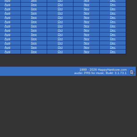
Aug
Sep
Oct
Nov
Dec
Aug
Sep
Oct
Nov
Dec
Aug
Sep
Oct
Nov
Dec
Aug
Sep
Oct
Nov
Dec
Aug
Sep
Oct
Nov
Dec
Aug
Sep
Oct
Nov
Dec
Aug
Sep
Oct
Nov
Dec
Aug
Sep
Oct
Nov
Dec
Aug
Sep
Oct
Nov
Dec
Aug
Sep
Oct
Nov
Dec
Aug
Sep
Oct
Nov
Dec
Aug
Sep
Oct
Nov
Dec
Aug
Sep
Oct
Nov
Dec
1999 - 2026 HappyHardcore.com
audio: PRS for music. Build: 3.1.73.1