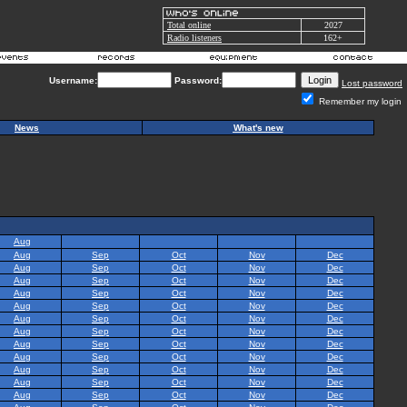
Total online
2027
Radio listeners
162+
Username:
Password:
Lost password
Remember my login
News
What's new
Aug
Aug
Sep
Oct
Nov
Dec
Aug
Sep
Oct
Nov
Dec
Aug
Sep
Oct
Nov
Dec
Aug
Sep
Oct
Nov
Dec
Aug
Sep
Oct
Nov
Dec
Aug
Sep
Oct
Nov
Dec
Aug
Sep
Oct
Nov
Dec
Aug
Sep
Oct
Nov
Dec
Aug
Sep
Oct
Nov
Dec
Aug
Sep
Oct
Nov
Dec
Aug
Sep
Oct
Nov
Dec
Aug
Sep
Oct
Nov
Dec