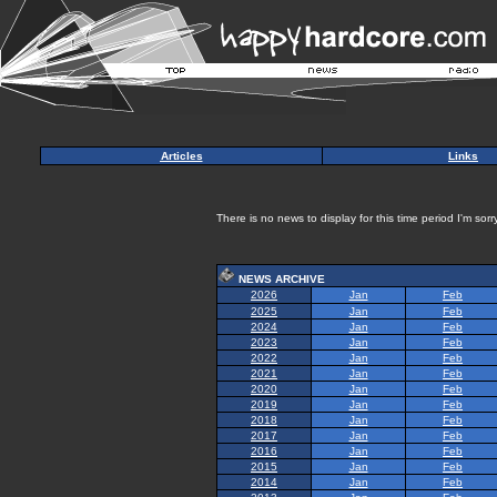
Articles
Links
There is no news to display for this time period I'm sorry
NEWS ARCHIVE
2026
Jan
Feb
2025
Jan
Feb
2024
Jan
Feb
2023
Jan
Feb
2022
Jan
Feb
2021
Jan
Feb
2020
Jan
Feb
2019
Jan
Feb
2018
Jan
Feb
2017
Jan
Feb
2016
Jan
Feb
2015
Jan
Feb
2014
Jan
Feb