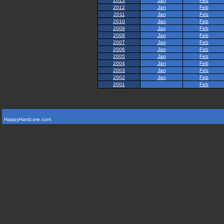
2013
Jan
Feb
2012
Jan
Feb
2011
Jan
Feb
2010
Jan
Feb
2009
Jan
Feb
2008
Jan
Feb
2007
Jan
Feb
2006
Jan
Feb
2005
Jan
Feb
2004
Jan
Feb
2003
Jan
Feb
2002
Jan
Feb
2001
Feb
HappyHardcore.com