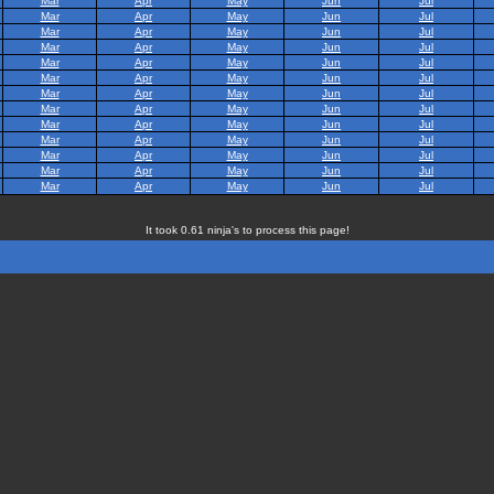
Mar
Apr
May
Jun
Jul
Mar
Apr
May
Jun
Jul
Mar
Apr
May
Jun
Jul
Mar
Apr
May
Jun
Jul
Mar
Apr
May
Jun
Jul
Mar
Apr
May
Jun
Jul
Mar
Apr
May
Jun
Jul
Mar
Apr
May
Jun
Jul
Mar
Apr
May
Jun
Jul
Mar
Apr
May
Jun
Jul
Mar
Apr
May
Jun
Jul
Mar
Apr
May
Jun
Jul
Mar
Apr
May
Jun
Jul
It took 0.61 ninja's to process this page!