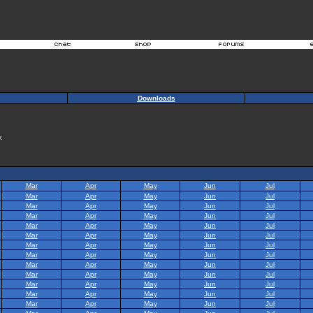
Downloads
.
Mar
Apr
May
Jun
Jul
Mar
Apr
May
Jun
Jul
Mar
Apr
May
Jun
Jul
Mar
Apr
May
Jun
Jul
Mar
Apr
May
Jun
Jul
Mar
Apr
May
Jun
Jul
Mar
Apr
May
Jun
Jul
Mar
Apr
May
Jun
Jul
Mar
Apr
May
Jun
Jul
Mar
Apr
May
Jun
Jul
Mar
Apr
May
Jun
Jul
Mar
Apr
May
Jun
Jul
Mar
Apr
May
Jun
Jul