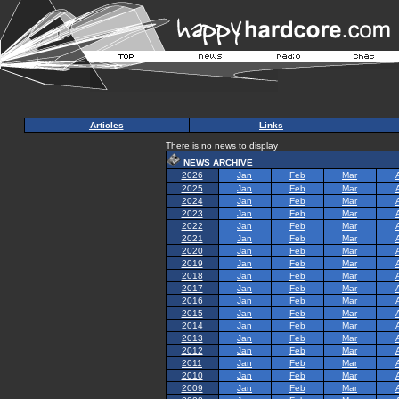
Articles
Links
There is no news to display
NEWS ARCHIVE
2026
Jan
Feb
Mar
2025
Jan
Feb
Mar
2024
Jan
Feb
Mar
2023
Jan
Feb
Mar
2022
Jan
Feb
Mar
2021
Jan
Feb
Mar
2020
Jan
Feb
Mar
2019
Jan
Feb
Mar
2018
Jan
Feb
Mar
2017
Jan
Feb
Mar
2016
Jan
Feb
Mar
2015
Jan
Feb
Mar
2014
Jan
Feb
Mar
2013
Jan
Feb
Mar
2012
Jan
Feb
Mar
2011
Jan
Feb
Mar
2010
Jan
Feb
Mar
2009
Jan
Feb
Mar