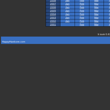
2008
Jan
Feb
Mar
2007
Jan
Feb
Mar
2006
Jan
Feb
Mar
2005
Jan
Feb
Mar
2004
Jan
Feb
Mar
2003
Jan
Feb
Mar
2002
Jan
Feb
Mar
2001
Feb
Mar
It took 0.6
HappyHardcore.com