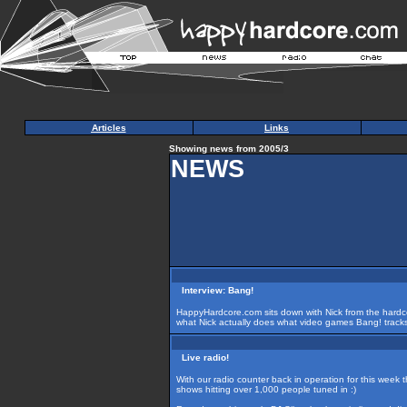
Articles
Links
Showing news from 2005/3
NEWS
Interview: Bang!
HappyHardcore.com sits down with Nick from the hardco
what Nick actually does what video games Bang! tracks a
Live radio!
With our radio counter back in operation for this week th
shows hitting over 1,000 people tuned in :)