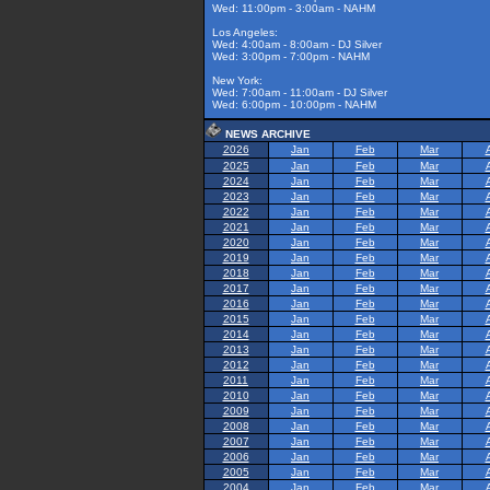
Wed: 11:00pm - 3:00am - NAHM
Los Angeles:
Wed: 4:00am - 8:00am - DJ Silver
Wed: 3:00pm - 7:00pm - NAHM
New York:
Wed: 7:00am - 11:00am - DJ Silver
Wed: 6:00pm - 10:00pm - NAHM
NEWS ARCHIVE
2026
Jan
Feb
Mar
2025
Jan
Feb
Mar
2024
Jan
Feb
Mar
2023
Jan
Feb
Mar
2022
Jan
Feb
Mar
2021
Jan
Feb
Mar
2020
Jan
Feb
Mar
2019
Jan
Feb
Mar
2018
Jan
Feb
Mar
2017
Jan
Feb
Mar
2016
Jan
Feb
Mar
2015
Jan
Feb
Mar
2014
Jan
Feb
Mar
2013
Jan
Feb
Mar
2012
Jan
Feb
Mar
2011
Jan
Feb
Mar
2010
Jan
Feb
Mar
2009
Jan
Feb
Mar
2008
Jan
Feb
Mar
2007
Jan
Feb
Mar
2006
Jan
Feb
Mar
2005
Jan
Feb
Mar
2004
Jan
Feb
Mar