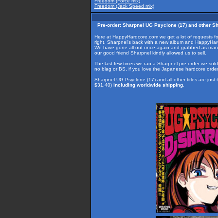
Freedom (Force mix)
Freedom (Jack Speed mix)
Pre-order: Sharpnel UG Psyclone (17) and other Sha
Here at HappyHardcore.com we get a lot of requests fo
right, Sharpnel's back with a new album and HappyHardc
We have gone all out once again and grabbed as many titl
our good friend Sharpnel kindly allowed us to sell.
The last few times we ran a Sharpnel pre-order we sold o
no blag or BS, if you love the Japanese hardcore ord
Sharpnel UG Psyclone (17) and all other titles are ju
$31.40)
including worldwide shipping
.