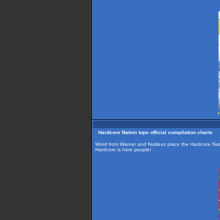
H
Hardcore Nation tops official compilation charts
Word from Warner and Nukleuz place the Hardcore Nation 
Hardcore is here people!