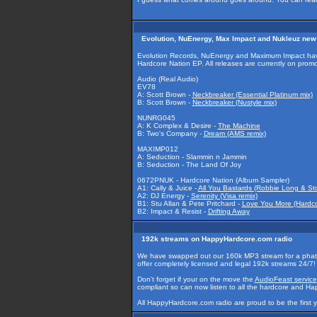
Evolution, NuEnergy, Max Impact and Nukleuz new
Evolution Records, NuEnergy and Maximum Impact have
Hardcore Nation EP. All releases are currently on promo
Audio (Real Audio)
EV78
A: Scott Brown -
Neckbreaker (Essential Platinum mix)
B: Scott Brown -
Neckbreaker (Nustyle mix)
NUNRG045
A: K Complex & Desire -
The Machine
B: Two's Company -
Dream (AMS remix)
MAXIMP012
A: Seduction - Slammin n Jammin
B: Seduction - The Land Of Joy
0672PNUK - Hardcore Nation (Album Sampler)
A1: Cally & Juice -
All You Bastards (Robbie Long & Sto
A2: DJ Energy -
Serenity (Visa remix)
B1: Stu Allan & Pete Pritchard -
Love You More (Hardco
B2: Impact & Resist -
Drifting Away
192k streams on HappyHardcore.com radio
We have swapped out our 160k MP3 stream for a pha
offer completely licensed and legal 192k streams 24/7!
Don't forget if your on the move the
AudioFeast service
compliant so can now listen to all the hardcore and Ha
All HappyHardcore.com radio are proud to be the first 