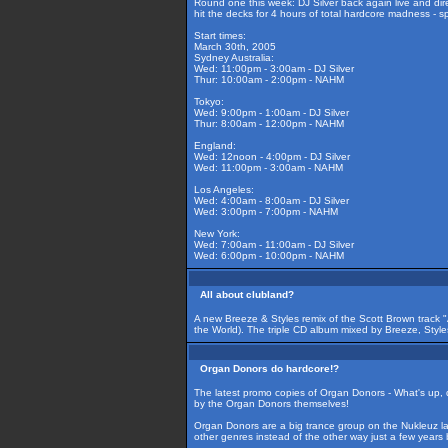
Round one this week: DJ Silver back again live and dir
hit the decks for 4 hours of total hardcore madness - s
Start times:
March 30th, 2005
Sydney Australia:
Wed: 11:00pm - 3:00am - DJ Silver
Thur: 10:00am - 2:00pm - NAHM
Tokyo:
Wed: 9:00pm - 1:00am - DJ Silver
Thur: 8:00am - 12:00pm - NAHM
England:
Wed: 12noon - 4:00pm - DJ Silver
Wed: 11:00pm - 3:00am - NAHM
Los Angeles:
Wed: 4:00am - 8:00am - DJ Silver
Wed: 3:00pm - 7:00pm - NAHM
New York:
Wed: 7:00am - 11:00am - DJ Silver
Wed: 6:00pm - 10:00pm - NAHM
All about clubland?
A new Breeze & Styles remix of the Scott Brown track 
the World). The triple CD album mixed by Breeze, Styles
Organ Donors do hardcore!?
The latest promo copies of Organ Donors - What's up, 
by the Organ Donors themselves!
Organ Donors are a big trance group on the Nukleuz lab
other genres instead of the other way just a few years 