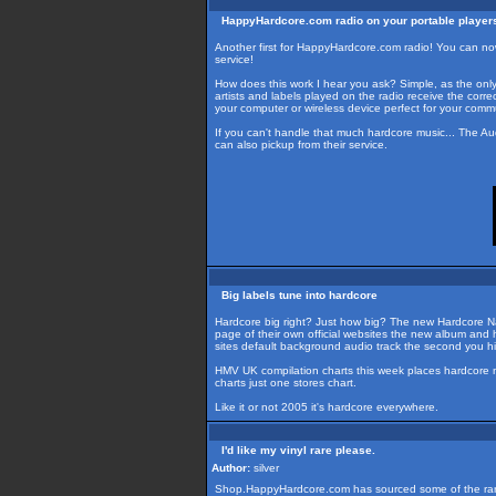
HappyHardcore.com radio on your portable player
Another first for HappyHardcore.com radio! You can n
service!
How does this work I hear you ask? Simple, as the onl
artists and labels played on the radio receive the corr
your computer or wireless device perfect for your commut
If you can't handle that much hardcore music... The Au
can also pickup from their service.
Big labels tune into hardcore
Hardcore big right? Just how big? The new Hardcore Na
page of their own official websites the new album and h
sites default background audio track the second you hit 
HMV UK compilation charts this week places hardcore na
charts just one stores chart.
Like it or not 2005 it's hardcore everywhere.
I'd like my vinyl rare please.
Author:
silver
Shop.HappyHardcore.com has sourced some of the rarest