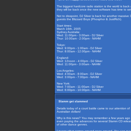
The biggest hardcore radio station is the world is back 
they will be back once the new software has time to set
Not to disspoint, DJ Silver is back for another massive
guests the Blizzard Boys (Phosphor & JustRich).
Start times:
March 16th, 2005
Sydney Australia:
Wed: 11:00pm - 3:00am - DJ Silver
Thur: 10:00am - 2:00pm - NAHM
Tokyo:
Wed: 9:00pm - 1:00am - DJ Silver
Thur: 8:00am - 12:00pm - NAHM
England:
Wed: 12noon - 4:00pm - DJ Silver
Wed: 11:00pm - 3:00am - NAHM
Los Angeles:
Wed: 4:00am - 8:00am - DJ Silver
Wed: 3:00pm - 7:00pm - NAHM
New York:
Wed: 7:00am - 11:00am - DJ Silver
Wed: 6:00pm - 10:00pm - NAHM
Slamm get slammed
Details today of a court battle came to our attention 
Australian dollars!
Why is this news? You may remember a few years ago Ke
even paying the advances for several Slamm CD releases.
of other dance genres.
I guess what comes around goes around. You can read 