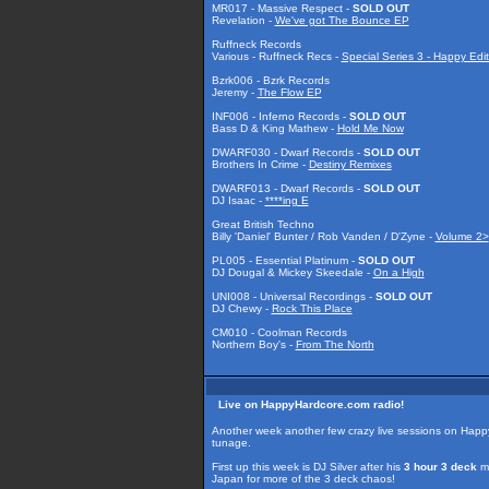
MR017 - Massive Respect -
SOLD OUT
Revelation -
We've got The Bounce EP
Ruffneck Records
Various - Ruffneck Recs -
Special Series 3 - Happy Edit
Bzrk006 - Bzrk Records
Jeremy -
The Flow EP
INF006 - Inferno Records -
SOLD OUT
Bass D & King Mathew -
Hold Me Now
DWARF030 - Dwarf Records -
SOLD OUT
Brothers In Crime -
Destiny Remixes
DWARF013 - Dwarf Records -
SOLD OUT
DJ Isaac -
****ing E
Great British Techno
Billy 'Daniel' Bunter / Rob Vanden / D'Zyne -
Volume 2>
PL005 - Essential Platinum -
SOLD OUT
DJ Dougal & Mickey Skeedale -
On a High
UNI008 - Universal Recordings -
SOLD OUT
DJ Chewy -
Rock This Place
CM010 - Coolman Records
Northern Boy's -
From The North
Live on HappyHardcore.com radio!
Another week another few crazy live sessions on HappyH
tunage.
First up this week is DJ Silver after his
3 hour 3 deck
ma
Japan for more of the 3 deck chaos!