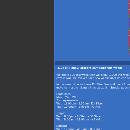
Live on HappyHardcore.com radio this week!
We broke 900 last week, can we break 1,000 this week? 
crew is wont be relayed for a few weeks until we can sor
In the mean time we have DJ Silver live and direct fr
movement are shaking things up again. Special guest 
Start times:
March 2nd, 2005
Sydney Australia:
Wed: 11:00pm - 3:00am - DJ Silver
Thur: 10:00am - 2:00pm - NAHM
Tokyo:
Wed: 9:00pm - 1:00am - DJ Silver
Thur: 8:00am - 12:00pm - NAHM
England:
Wed: 12noon - 4:00pm - DJ Silver