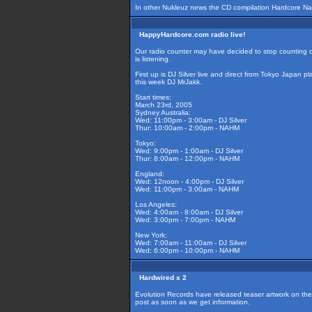
In other Nukleuz news the CD compilation Hardcore Nati
HappyHardcore.com radio live!
Our radio counter may have decided to stop counting co
is listening.
First up is DJ Silver live and direct from Tokyo Japan 
this week DJ MrJakk.
Start times:
March 23rd, 2005
Sydney Australia:
Wed: 11:00pm - 3:00am - DJ Silver
Thur: 10:00am - 2:00pm - NAHM
Tokyo:
Wed: 9:00pm - 1:00am - DJ Silver
Thur: 8:00am - 12:00pm - NAHM
England:
Wed: 12noon - 4:00pm - DJ Silver
Wed: 11:00pm - 3:00am - NAHM
Los Angeles:
Wed: 4:00am - 8:00am - DJ Silver
Wed: 3:00pm - 7:00pm - NAHM
New York:
Wed: 7:00am - 11:00am - DJ Silver
Wed: 6:00pm - 10:00pm - NAHM
Hardwired x 2
Evolution Records have released teaser artwork on the u
post as soon as we get information.