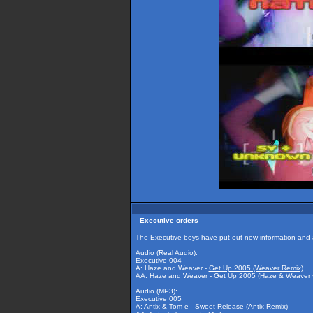
Executive orders
The Executive boys have put out new information and a
Audio (Real Audio):
Executive 004
A: Haze and Weaver -
Get Up 2005 (Weaver Remix)
AA: Haze and Weaver -
Get Up 2005 (Haze & Weaver 
Audio (MP3):
Executive 005
A: Antix & Tom-e -
Sweet Release (Antix Remix)