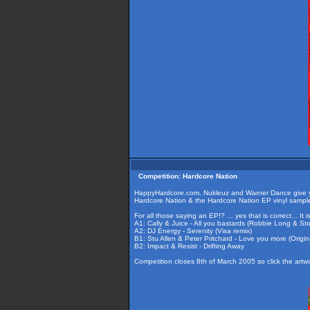
Competition: Hardcore Nation
HappyHardcore.com, Nukleuz and Warner Dance give you
Hardcore Nation & the Hardcore Nation EP vinyl sample
For all those saying an EP!? ... yes that is correct... It
A1: Cally & Juice - All you bastards (Robbie Long & St
A2: DJ Energy - Serenity (Visa remix)
B1: Stu Allen & Peter Pritchard - Love you more (Origin
B2: Impact & Resist - Drifting Away
Competition closes 8th of March 2005 so click the artw