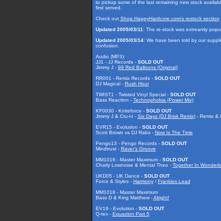
to pickup some of the last remaining new stock available! 
first served.
Check out
Shop.HappyHardcore.com's restock section
Updated 2005/03/11
: The re-stock was extreamly popu
Updated 2005/03/14
: We have been told by our supplie
confusion.
Audio (MP3):
JJ1 - JJ Records -
SOLD OUT
Jimmy J -
99 Red Balloons (Original)
RR001 - Remix Records -
SOLD OUT
DJ Magical -
Rush Hour
TWIST1 - Twisted Vinyl Special -
SOLD OUT
Bass Reaction -
Technophobia (Power Mix)
KF0030 - Kniteforce -
SOLD OUT
Jimmy J & Cru-l-t -
Six Days (DJ Brisk Remix)
- Remix & K
EVR15 - Evolution -
SOLD OUT
Scott Brown vs DJ Rabs -
Now Is The Time
Pengo13 - Pengo Records -
SOLD OUT
Mindtrust -
Raver's Groove
MM1016 - Master Maximum -
SOLD OUT
Charly Lownoise & Mental Theo -
Together In Wonderla
UKD05 - UK Dance -
SOLD OUT
Force & Styles -
Harmony
/
Frankies Lead
MM1018 - Master Maximum
Bass D & King Matthew -
Alright!
EV19 - Evolution -
SOLD OUT
Q-tex -
Equazion Part 5