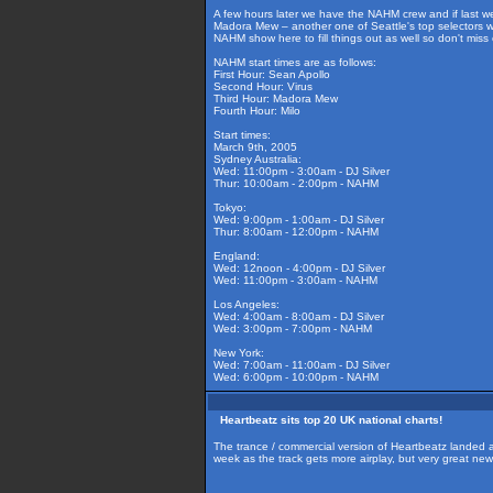
A few hours later we have the NAHM crew and if last w
Madora Mew – another one of Seattle's top selectors wil
NAHM show here to fill things out as well so don't miss 
NAHM start times are as follows:
First Hour: Sean Apollo
Second Hour: Virus
Third Hour: Madora Mew
Fourth Hour: Milo
Start times:
March 9th, 2005
Sydney Australia:
Wed: 11:00pm - 3:00am - DJ Silver
Thur: 10:00am - 2:00pm - NAHM
Tokyo:
Wed: 9:00pm - 1:00am - DJ Silver
Thur: 8:00am - 12:00pm - NAHM
England:
Wed: 12noon - 4:00pm - DJ Silver
Wed: 11:00pm - 3:00am - NAHM
Los Angeles:
Wed: 4:00am - 8:00am - DJ Silver
Wed: 3:00pm - 7:00pm - NAHM
New York:
Wed: 7:00am - 11:00am - DJ Silver
Wed: 6:00pm - 10:00pm - NAHM
Heartbeatz sits top 20 UK national charts!
The trance / commercial version of Heartbeatz landed at 
week as the track gets more airplay, but very great ne