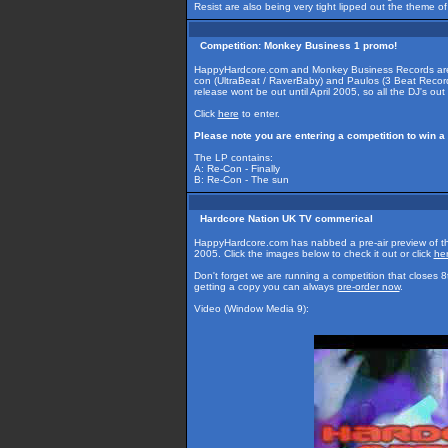
Resist are also being very tight lipped out the theme o
Competition: Monkey Business 1 promo!
HappyHardcore.com and Monkey Business Records are g
con (UltraBeat / RaverBaby) and Paulos (3 Beat Records 
release wont be out until April 2005, so all the DJ's out 
Click
here
to enter.
Please note you are entering a competition to win a
The LP contains:
A: Re-Con - Finally
B: Re-Con - The sun
Hardcore Nation UK TV commerical
HappyHardcore.com has nabbed a pre-air preview of th
2005. Click the images below to check it out or click
he
Don't forget we are running a competition that closes 
getting a copy you can always
pre-order now
.
Video (Window Media 9):