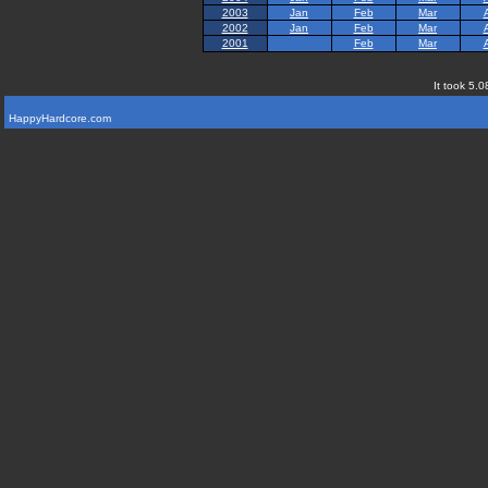
2003
Jan
Feb
Mar
2002
Jan
Feb
Mar
2001
Feb
Mar
It took 5.0
HappyHardcore.com