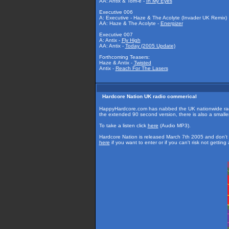
AA: Antix & Tom-e -
In My Eyes
Executive 006
A: Executive - Haze & The Acolyte (Invader UK Remix)
AA: Haze & The Acolyte -
Energizer
Executive 007
A: Antix -
Fly High
AA: Antix -
Today (2005 Update)
Forthcoming Teasers:
Haze & Antix -
Twisted
Antix -
Reach For The Lasers
Hardcore Nation UK radio commerical
HappyHardcore.com has nabbed the UK nationwide radi
the extended 90 second version, there is also a smaller 
To take a listen click
here
(Audio MP3).
Hardcore Nation is released March 7th 2005 and don't f
here
if you want to enter or if you can't risk not getti