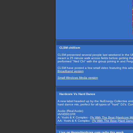
CLSM chillism
CLSM presented several people last weekend in the UK
meant a 25 minute walk across fields before getting t
performed "Ned Chi" with the group joining in and Fer
CLSM have posted a few small video featuring this adv
Broadband version
Small Windows Media version
Hardcore Vs Hard Dance
A new label headed up by the NuEnergy Collective ent
hard dance mix, perfect for all types of "hard" DJ's. Cu
Audio (Real Audio)
HVHD001PR
A: Yoshi & K Complex -
Fly With The Beat (Hardcore Mi
AA: Yoshi & K Complex -
Fly With The Beat (Hard Danc
Live on HappyHardcore.com radio this week