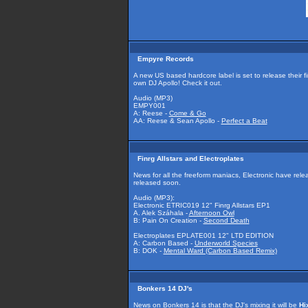
Empyre Records
A new US based hardcore label is set to release their f
own DJ Apollo! Check it out.
Audio (MP3)
EMPY001
A: Reese -
Come & Go
AA: Reese & Sean Apollo -
Perfect a Beat
Finrg Allstars and Electroplates
News for all the freeform maniacs, Electronic have re
released soon.
Audio (MP3):
Electronic ETRIC019 12" Finrg Allstars EP1
A. Alek Száhala -
Afternoon Owl
B: Pain On Creation -
Second Death
Electroplates EPLATE001 12" LTD EDITION
A: Carbon Based -
Underworld Species
B: DOK -
Mental Ward (Carbon Based Remix)
Bonkers 14 DJ's
News on Bonkers 14 is that the DJ's mixing it will be
Hi