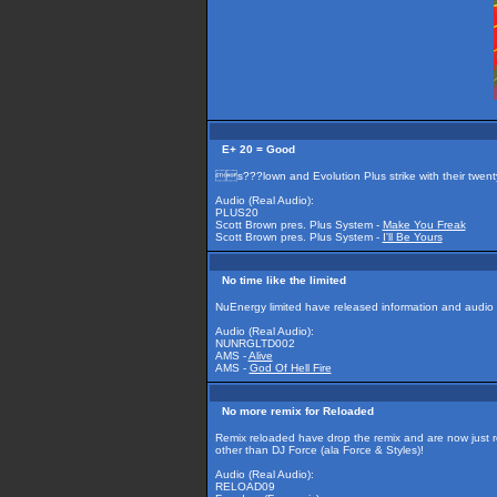
E+ 20 = Good
s???lown and Evolution Plus strike with their twent
Audio (Real Audio):
PLUS20
Scott Brown pres. Plus System -
Make You Freak
Scott Brown pres. Plus System -
I'll Be Yours
No time like the limited
NuEnergy limited have released information and audio on
Audio (Real Audio):
NUNRGLTD002
AMS -
Alive
AMS -
God Of Hell Fire
No more remix for Reloaded
Remix reloaded have drop the remix and are now just r
other than DJ Force (ala Force & Styles)!
Audio (Real Audio):
RELOAD09