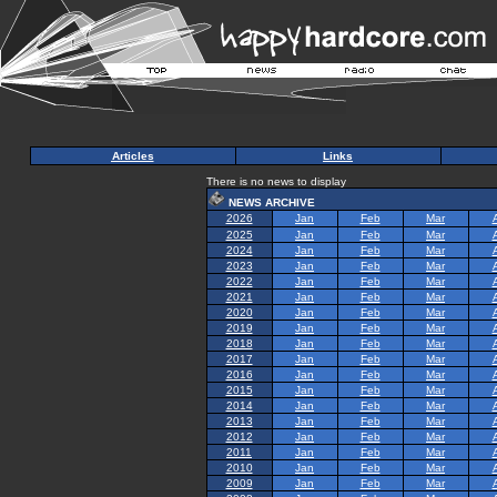
Articles
Links
There is no news to display
NEWS ARCHIVE
2026
Jan
Feb
Mar
2025
Jan
Feb
Mar
2024
Jan
Feb
Mar
2023
Jan
Feb
Mar
2022
Jan
Feb
Mar
2021
Jan
Feb
Mar
2020
Jan
Feb
Mar
2019
Jan
Feb
Mar
2018
Jan
Feb
Mar
2017
Jan
Feb
Mar
2016
Jan
Feb
Mar
2015
Jan
Feb
Mar
2014
Jan
Feb
Mar
2013
Jan
Feb
Mar
2012
Jan
Feb
Mar
2011
Jan
Feb
Mar
2010
Jan
Feb
Mar
2009
Jan
Feb
Mar