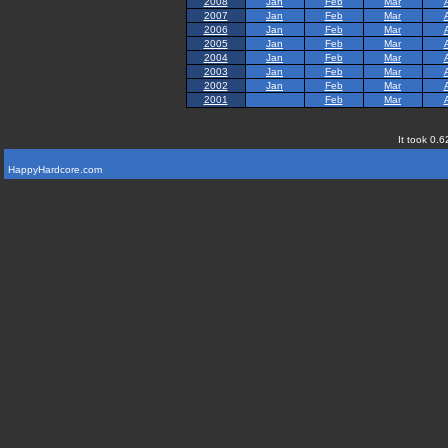
2008
Jan
Feb
Mar
2007
Jan
Feb
Mar
2006
Jan
Feb
Mar
2005
Jan
Feb
Mar
2004
Jan
Feb
Mar
2003
Jan
Feb
Mar
2002
Jan
Feb
Mar
2001
Feb
Mar
It took 0.6
HappyHardcore.com