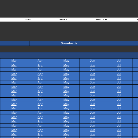
Downloads
Mar
Apr
May
Jun
Jul
Mar
Apr
May
Jun
Jul
Mar
Apr
May
Jun
Jul
Mar
Apr
May
Jun
Jul
Mar
Apr
May
Jun
Jul
Mar
Apr
May
Jun
Jul
Mar
Apr
May
Jun
Jul
Mar
Apr
May
Jun
Jul
Mar
Apr
May
Jun
Jul
Mar
Apr
May
Jun
Jul
Mar
Apr
May
Jun
Jul
Mar
Apr
May
Jun
Jul
Mar
Apr
May
Jun
Jul
Mar
Apr
May
Jun
Jul
Mar
Apr
May
Jun
Jul
Mar
Apr
May
Jun
Jul
Mar
Apr
May
Jun
Jul
Mar
Apr
May
Jun
Jul