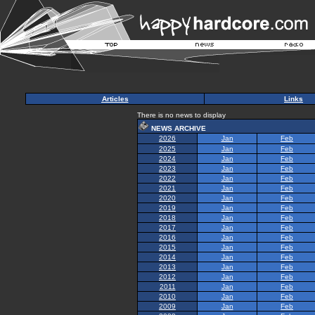
Articles
Links
There is no news to display
NEWS ARCHIVE
2026
Jan
Feb
2025
Jan
Feb
2024
Jan
Feb
2023
Jan
Feb
2022
Jan
Feb
2021
Jan
Feb
2020
Jan
Feb
2019
Jan
Feb
2018
Jan
Feb
2017
Jan
Feb
2016
Jan
Feb
2015
Jan
Feb
2014
Jan
Feb
2013
Jan
Feb
2012
Jan
Feb
2011
Jan
Feb
2010
Jan
Feb
2009
Jan
Feb