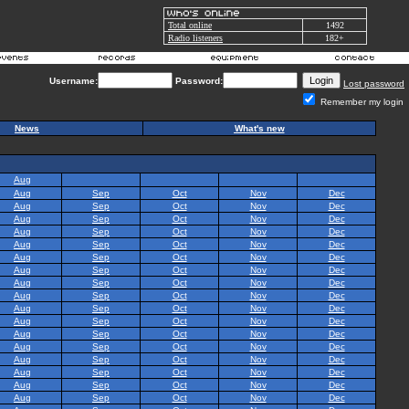
Total online
1492
Radio listeners
182+
Username:
Password:
Lost password
Remember my login
News
What's new
Aug
Aug
Sep
Oct
Nov
Dec
Aug
Sep
Oct
Nov
Dec
Aug
Sep
Oct
Nov
Dec
Aug
Sep
Oct
Nov
Dec
Aug
Sep
Oct
Nov
Dec
Aug
Sep
Oct
Nov
Dec
Aug
Sep
Oct
Nov
Dec
Aug
Sep
Oct
Nov
Dec
Aug
Sep
Oct
Nov
Dec
Aug
Sep
Oct
Nov
Dec
Aug
Sep
Oct
Nov
Dec
Aug
Sep
Oct
Nov
Dec
Aug
Sep
Oct
Nov
Dec
Aug
Sep
Oct
Nov
Dec
Aug
Sep
Oct
Nov
Dec
Aug
Sep
Oct
Nov
Dec
Aug
Sep
Oct
Nov
Dec