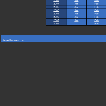
2008
Jan
Feb
2007
Jan
Feb
2006
Jan
Feb
2005
Jan
Feb
2004
Jan
Feb
2003
Jan
Feb
2002
Jan
Feb
2001
Feb
HappyHardcore.com