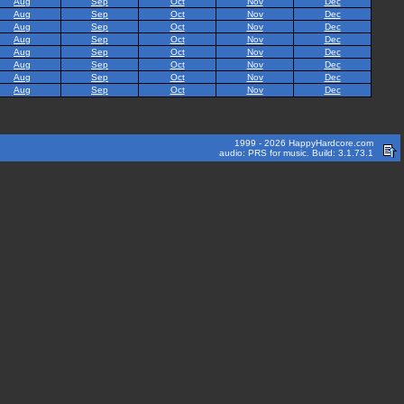
Aug
Sep
Oct
Nov
Dec
Aug
Sep
Oct
Nov
Dec
Aug
Sep
Oct
Nov
Dec
Aug
Sep
Oct
Nov
Dec
Aug
Sep
Oct
Nov
Dec
Aug
Sep
Oct
Nov
Dec
Aug
Sep
Oct
Nov
Dec
Aug
Sep
Oct
Nov
Dec
1999 - 2026 HappyHardcore.com
audio: PRS for music. Build: 3.1.73.1