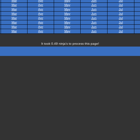
Mar
Apr
May
Jun
Jul
Mar
Apr
May
Jun
Jul
Mar
Apr
May
Jun
Jul
Mar
Apr
May
Jun
Jul
Mar
Apr
May
Jun
Jul
Mar
Apr
May
Jun
Jul
Mar
Apr
May
Jun
Jul
Mar
Apr
May
Jun
Jul
It took 0.49 ninja's to process this page!