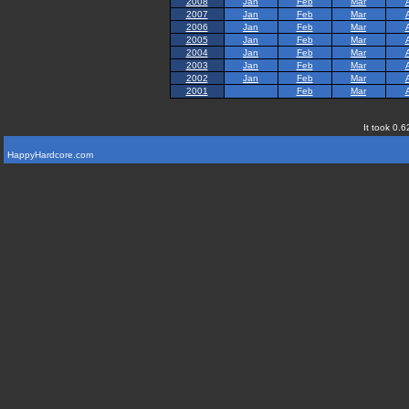
2008
Jan
Feb
Mar
2007
Jan
Feb
Mar
2006
Jan
Feb
Mar
2005
Jan
Feb
Mar
2004
Jan
Feb
Mar
2003
Jan
Feb
Mar
2002
Jan
Feb
Mar
2001
Feb
Mar
It took 0.6
HappyHardcore.com