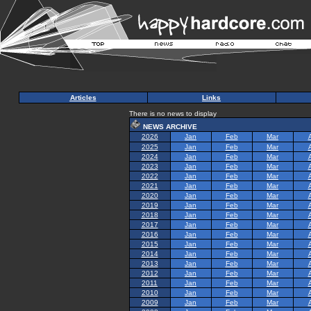
Articles
Links
There is no news to display
NEWS ARCHIVE
2026
Jan
Feb
Mar
2025
Jan
Feb
Mar
2024
Jan
Feb
Mar
2023
Jan
Feb
Mar
2022
Jan
Feb
Mar
2021
Jan
Feb
Mar
2020
Jan
Feb
Mar
2019
Jan
Feb
Mar
2018
Jan
Feb
Mar
2017
Jan
Feb
Mar
2016
Jan
Feb
Mar
2015
Jan
Feb
Mar
2014
Jan
Feb
Mar
2013
Jan
Feb
Mar
2012
Jan
Feb
Mar
2011
Jan
Feb
Mar
2010
Jan
Feb
Mar
2009
Jan
Feb
Mar