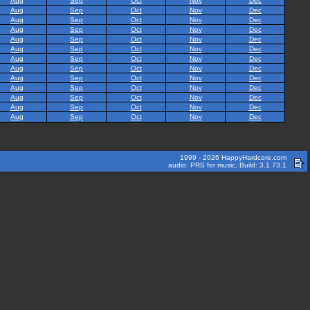
Aug
Sep
Oct
Nov
Dec
Aug
Sep
Oct
Nov
Dec
Aug
Sep
Oct
Nov
Dec
Aug
Sep
Oct
Nov
Dec
Aug
Sep
Oct
Nov
Dec
Aug
Sep
Oct
Nov
Dec
Aug
Sep
Oct
Nov
Dec
Aug
Sep
Oct
Nov
Dec
Aug
Sep
Oct
Nov
Dec
Aug
Sep
Oct
Nov
Dec
Aug
Sep
Oct
Nov
Dec
Aug
Sep
Oct
Nov
Dec
Aug
Sep
Oct
Nov
Dec
1999 - 2026 HappyHardcore.com
audio: PRS for music. Build: 3.1.73.1