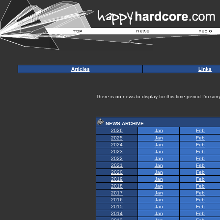
Articles
Links
There is no news to display for this time period I'm sorry
NEWS ARCHIVE
2026
Jan
Feb
2025
Jan
Feb
2024
Jan
Feb
2023
Jan
Feb
2022
Jan
Feb
2021
Jan
Feb
2020
Jan
Feb
2019
Jan
Feb
2018
Jan
Feb
2017
Jan
Feb
2016
Jan
Feb
2015
Jan
Feb
2014
Jan
Feb