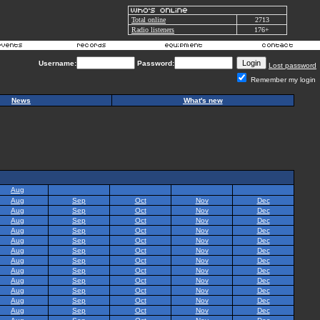
Total online
2713
Radio listeners
176+
Username:
Password:
Lost password
Remember my login
News
What's new
Aug
Aug
Sep
Oct
Nov
Dec
Aug
Sep
Oct
Nov
Dec
Aug
Sep
Oct
Nov
Dec
Aug
Sep
Oct
Nov
Dec
Aug
Sep
Oct
Nov
Dec
Aug
Sep
Oct
Nov
Dec
Aug
Sep
Oct
Nov
Dec
Aug
Sep
Oct
Nov
Dec
Aug
Sep
Oct
Nov
Dec
Aug
Sep
Oct
Nov
Dec
Aug
Sep
Oct
Nov
Dec
Aug
Sep
Oct
Nov
Dec