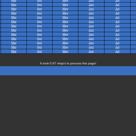
Mar
Apr
May
Jun
Jul
Mar
Apr
May
Jun
Jul
Mar
Apr
May
Jun
Jul
Mar
Apr
May
Jun
Jul
Mar
Apr
May
Jun
Jul
Mar
Apr
May
Jun
Jul
Mar
Apr
May
Jun
Jul
Mar
Apr
May
Jun
Jul
Mar
Apr
May
Jun
Jul
Mar
Apr
May
Jun
Jul
Mar
Apr
May
Jun
Jul
Mar
Apr
May
Jun
Jul
Mar
Apr
May
Jun
Jul
It took 0.67 ninja's to process this page!