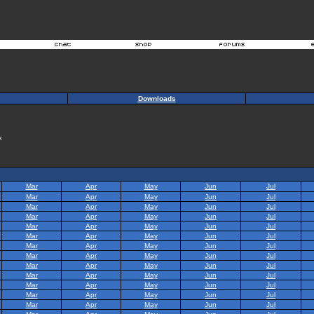
Downloads
.
Mar
Apr
May
Jun
Jul
Mar
Apr
May
Jun
Jul
Mar
Apr
May
Jun
Jul
Mar
Apr
May
Jun
Jul
Mar
Apr
May
Jun
Jul
Mar
Apr
May
Jun
Jul
Mar
Apr
May
Jun
Jul
Mar
Apr
May
Jun
Jul
Mar
Apr
May
Jun
Jul
Mar
Apr
May
Jun
Jul
Mar
Apr
May
Jun
Jul
Mar
Apr
May
Jun
Jul
Mar
Apr
May
Jun
Jul