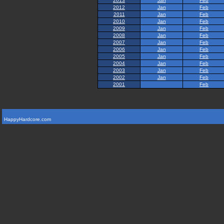
2013
Jan
Feb
2012
Jan
Feb
2011
Jan
Feb
2010
Jan
Feb
2009
Jan
Feb
2008
Jan
Feb
2007
Jan
Feb
2006
Jan
Feb
2005
Jan
Feb
2004
Jan
Feb
2003
Jan
Feb
2002
Jan
Feb
2001
Feb
HappyHardcore.com