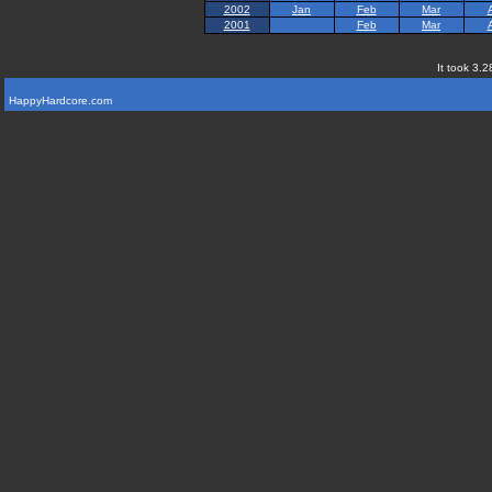
2002
Jan
Feb
Mar
2001
Feb
Mar
It took 3.2
HappyHardcore.com