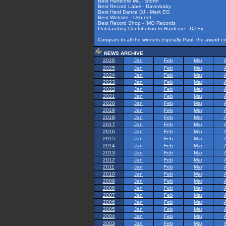
Best Hardcore MC - Storm
Best Record Label - Raverbaby
Best Hard Dance DJ - Mark EG
Best Website - Ush.net
Best Record Shop - IMO Records
Outstanding Contribution to Hardcore - DJ Sy
Congrats to all the winners espcially Paul, the award 
NEWS ARCHIVE
2026
Jan
Feb
Mar
2025
Jan
Feb
Mar
2024
Jan
Feb
Mar
2023
Jan
Feb
Mar
2022
Jan
Feb
Mar
2021
Jan
Feb
Mar
2020
Jan
Feb
Mar
2019
Jan
Feb
Mar
2018
Jan
Feb
Mar
2017
Jan
Feb
Mar
2016
Jan
Feb
Mar
2015
Jan
Feb
Mar
2014
Jan
Feb
Mar
2013
Jan
Feb
Mar
2012
Jan
Feb
Mar
2011
Jan
Feb
Mar
2010
Jan
Feb
Mar
2009
Jan
Feb
Mar
2008
Jan
Feb
Mar
2007
Jan
Feb
Mar
2006
Jan
Feb
Mar
2005
Jan
Feb
Mar
2004
Jan
Feb
Mar
2003
Jan
Feb
Mar