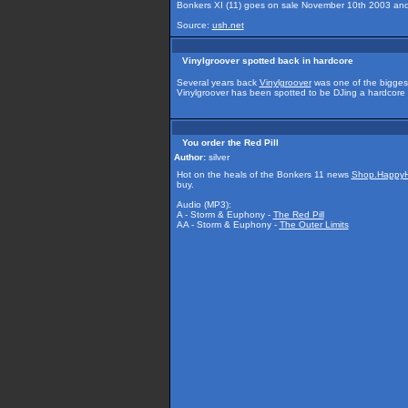
Bonkers XI (11) goes on sale November 10th 2003 an
Source:
ush.net
Vinylgroover spotted back in hardcore
Several years back
Vinylgroover
was one of the biggest
Vinylgroover has been spotted to be DJing a hardcore
You order the Red Pill
Author:
silver
Hot on the heals of the Bonkers 11 news
Shop.HappyH
buy.
Audio (MP3):
A - Storm & Euphony -
The Red Pill
AA - Storm & Euphony -
The Outer Limits