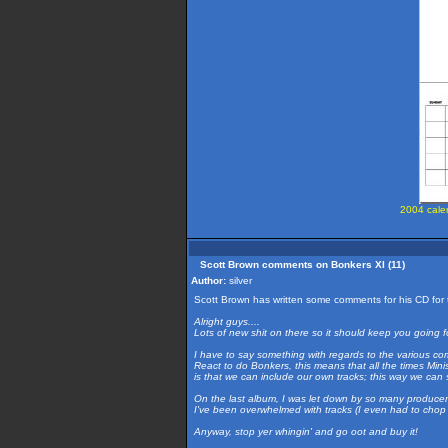
2004 calen
Scott Brown comments on Bonkers XI (11)
Author:
silver
Scott Brown has written some comments for his CD for 
Alright guys....
Lots of new shit on there so it should keep you going f
I have to say something with regards to the various 
React to do Bonkers, this means that all the times Min
is that we can include our own tracks; this way we can
On the last album, I was let down by so many producers
I've been overwhelmed with tracks (I even had to chop 
Anyway, stop yer whingin' and go oot and buy it!