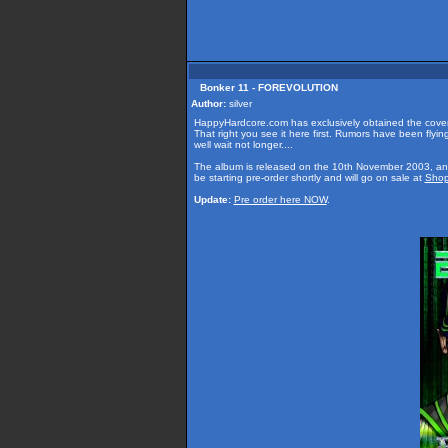
Bonker 11 - FOREVOLUTION
Author:
silver
HappyHardcore.com has exclusively obtained the cover
That right you see it here first. Rumors have been flyin
well wait not longer....
The album is released on the 10th November 2003, an
be starting pre-order shortly and will go on sale at
Shop
Update:
Pre order here NOW
.