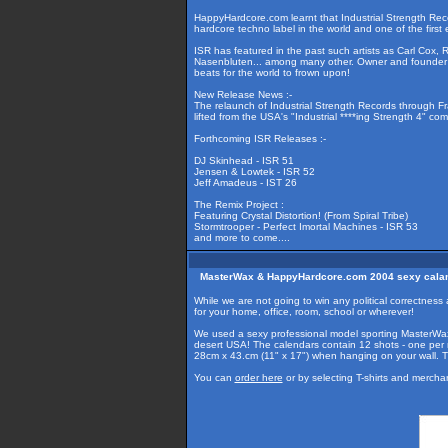
HappyHardcore.com learnt that Industrial Strength Rec
hardcore techno label in the world and one of the first 
ISR has featured in the past such artists as Carl Cox, 
Nasenbluten... among many other. Owner and founder L
beats for the world to frown upon!
New Release News :-
The relaunch of Industrial Strength Records through F
lifted from the USA's "Industrial ****ing Strength 4" com
Forthcoming ISR Releases :-
DJ Skinhead - ISR 51
Jensen & Lowtek - ISR 52
Jeff Amadeus - IST 26
The Remix Project :
Featuring Crystal Distortion! (From Spiral Tribe)
Stormtrooper - Perfect Imortal Machines - ISR 53
and more to come....
MasterWax & HappyHardcore.com 2004 sexy cala
While we are not going to win any political correctn
for your home, office, room, school or wherever!
We used a sexy professional model sporting MasterWax
desert USA! The calendars contain 12 shots - one per 
28cm x 43.cm (11" x 17") when hanging on your wall. 
You can
order here
or by selecting T-shirts and merch