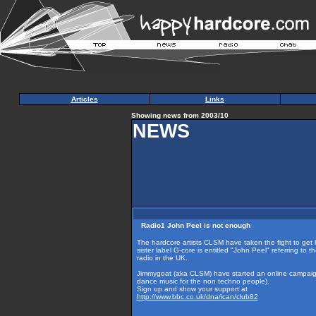
Articles
Links
Showing news from 2003/10
NEWS
Radio1 John Peel is not enough
The hardcore artists CLSM have taken the fight to get
sister label G-core is entitled "John Peel" referring to
radio in the UK.
Jimmygoat (aka CLSM) have started an online campaign
dance music for the non techno people).
Sign up and show your support at
http://www.bbc.co.uk/dna/ican/club82