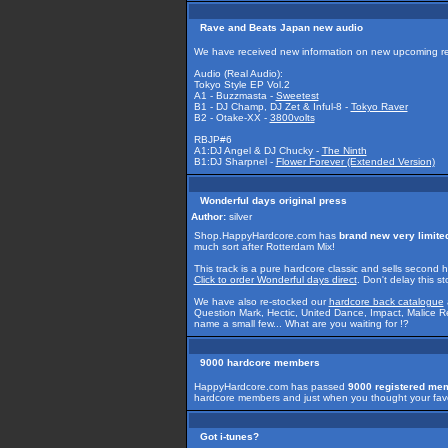
Rave and Beats Japan new audio
We have received new information on new upcoming r
Audio (Real Audio):
Tokyo Style EP Vol.2
A1 - Buzzmasta -
Sweetest
B1 - DJ Champ, DJ Zet & Inful-8 -
Tokyo Raver
B2 - Otake-XX -
3800volts
RBJP#6
A1:DJ Angel & DJ Chucky -
The Ninth
B1:DJ Sharpnel -
Flower Forever (Extended Version)
Wonderful days original press
Author:
silver
Shop.HappyHardcore.com has
brand new very limite
much sort after Rotterdam Mix!
This track is a pure hardcore classic and sells second
Click to order Wonderful days direct
. Don't delay this s
We have also re-stocked our
hardcore back catalogue
Question Mark, Hectic, United Dance, Impact, Malice Re
name a small few... What are you waiting for !?
9000 hardcore members
HappyHardcore.com has passed
9000 registered me
hardcore members and just when you thought your favor
Got i-tunes?