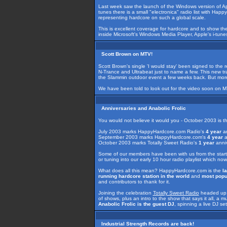
Last week saw the launch of the Windows version of A
tunes there is a small "electronica" radio list with Ha
representing hardcore on such a global scale.
This is excellent coverage for hardcore and to show th
inside Microsoft's Windows Media Player, Apple's i-tu
Scott Brown on MTV!
Scott Brown's single 'I would stay' been signed to the r
N-Trance and Ultrabeat just to name a few. This new tra
the Slammin outdoor event a few weeks back. But more i
We have been told to look out for the video soon on 
Anniversaries and Anabolic Frolic
You would not believe it would you - October 2003 is 
July 2003 marks HappyHardcore.com Radio's
4 year
an
September 2003 marks HappyHardcore.com's
4 year
a
October 2003 marks Totally Sweet Radio's
1 year
anniv
Some of our members have been with us from the start
or tuning into our early 10 hour radio playlist which no
What does all this mean? HappyHardcore.com is the
l
running hardcore station in the world
and
most popul
and contributors to thank for it.
Joining the celebration
Totally Sweet Radio
headed up b
of shows, plus an intro to the show that says it all, a 
Anabolic Frolic is the guest DJ
, spinning a live DJ s
Industrial Strength Records are back!