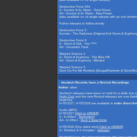
Destructive Force 004
A - Sunrize & Ac Slater - Total Chaos
AA - Sunrize & Ac Slater - Raw Power
(also available on cd single release with an excl version
Futher releases to follow shortly:
Destructive Force 5
Sunrize - The Darkness (Original And Storm & Euphon
Destructive Force 6
A - Storm & Dok - You ****!
AA - Unnamed Track
Warped Science 2
A - Storm & Euphony - The Blue Pill
AA - Storm & Euphony - Blinded
Warped Science 3
Dont Cry For Me Remixes (Dougal/Gammer & Storm/E
Hecttech Records have a Revival Recordings
Author:
silver
Hecttech releases have been on hold for a while due to
Fruity Cutz
and the new Revival releases are now distr
small few.
H-TEC027, H-TEC028 are available to
order direct f
Audio (MP3):
H-TEC027
[Click to ORDER]
A - In Effect -
Technology
AA - In Effect -
Back 2 Bass Kicks
H-TEC028 (One sided vinyl)
[Click to ORDER]
A - Sharkey & K Komplex -
Delusion
Hecttech have also released release info and audio on t