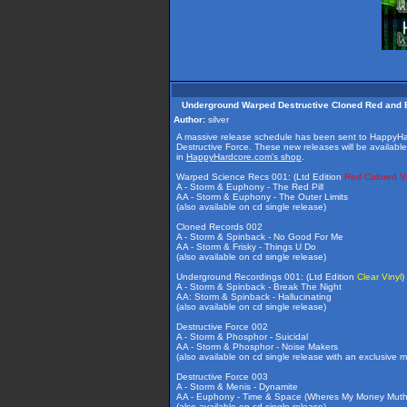
Underground Warped Destructive Cloned Red and B
Author:
silver
A massive release schedule has been sent to HappyHa
Destructive Force. These new releases will be available 
in
HappyHardcore.com's shop
.
Warped Science Recs 001: (Ltd Edition
Red Colored Vi
A - Storm & Euphony - The Red Pill
AA - Storm & Euphony - The Outer Limits
(also available on cd single release)
Cloned Records 002
A - Storm & Spinback - No Good For Me
AA - Storm & Frisky - Things U Do
(also available on cd single release)
Underground Recordings 001: (Ltd Edition
Clear Vinyl
)
A - Storm & Spinback - Break The Night
AA: Storm & Spinback - Hallucinating
(also available on cd single release)
Destructive Force 002
A - Storm & Phosphor - Suicidal
AA - Storm & Phosphor - Noise Makers
(also available on cd single release with an exclusive m
Destructive Force 003
A - Storm & Menis - Dynamite
AA - Euphony - Time & Space (Wheres My Money Mutha
(also available on cd single release)