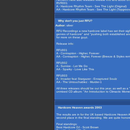
RVR001
A - Hardcore Rhythm Team - See The Light (Original)
AA - Hardcore Rhythm Team - See The Light (Topgroov
Why don't you just RFU?
Author:
silver
RFU Recordingz a new hardcore label has set their sight
genres of hardcore" and "pushing both established and 
for more on these guyz.
Release info:
RFU001
A - Contraption - Higher, Forever
AA - Contraption - Higher, Forever (Breeze & Styles rem
RFU002
A - Sunrize - Let Me Go
AA - Sparky - Love Like This
RFU003
A - Invader feat Stargazer - Enraptured Soulz
AA - The Untouchablez - Murder-1
All three releases should be out this year, as well as 
unmixed CD album: "An Introduction to Climactic Mom
Hardcore Heaven awards 2003
The results are in for the UK based Hardcore Heaven
second place in the final standing. We are quite hon
Final standings:
Best Hardcore DJ - Scott Brown