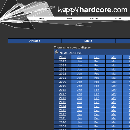
Articles
Links
There is no news to display
NEWS ARCHIVE
2026
Jan
Feb
Mar
2025
Jan
Feb
Mar
2024
Jan
Feb
Mar
2023
Jan
Feb
Mar
2022
Jan
Feb
Mar
2021
Jan
Feb
Mar
2020
Jan
Feb
Mar
2019
Jan
Feb
Mar
2018
Jan
Feb
Mar
2017
Jan
Feb
Mar
2016
Jan
Feb
Mar
2015
Jan
Feb
Mar
2014
Jan
Feb
Mar
2013
Jan
Feb
Mar
2012
Jan
Feb
Mar
2011
Jan
Feb
Mar
2010
Jan
Feb
Mar
2009
Jan
Feb
Mar