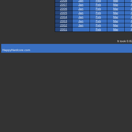
2008
Jan
Feb
Mar
2007
Jan
Feb
Mar
2006
Jan
Feb
Mar
2005
Jan
Feb
Mar
2004
Jan
Feb
Mar
2003
Jan
Feb
Mar
2002
Jan
Feb
Mar
2001
Feb
Mar
It took 0.6
HappyHardcore.com