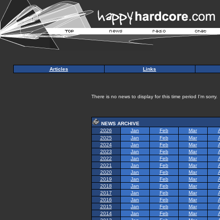
Articles
Links
There is no news to display for this time period I'm sorry.
NEWS ARCHIVE
2026
Jan
Feb
Mar
2025
Jan
Feb
Mar
2024
Jan
Feb
Mar
2023
Jan
Feb
Mar
2022
Jan
Feb
Mar
2021
Jan
Feb
Mar
2020
Jan
Feb
Mar
2019
Jan
Feb
Mar
2018
Jan
Feb
Mar
2017
Jan
Feb
Mar
2016
Jan
Feb
Mar
2015
Jan
Feb
Mar
2014
Jan
Feb
Mar