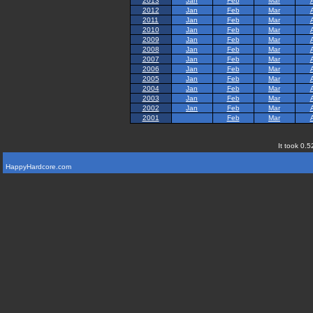
2013
Jan
Feb
Mar
2012
Jan
Feb
Mar
2011
Jan
Feb
Mar
2010
Jan
Feb
Mar
2009
Jan
Feb
Mar
2008
Jan
Feb
Mar
2007
Jan
Feb
Mar
2006
Jan
Feb
Mar
2005
Jan
Feb
Mar
2004
Jan
Feb
Mar
2003
Jan
Feb
Mar
2002
Jan
Feb
Mar
2001
Feb
Mar
It took 0.5
HappyHardcore.com