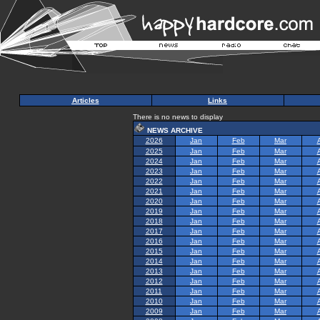
Articles
Links
There is no news to display
NEWS ARCHIVE
2026
Jan
Feb
Mar
2025
Jan
Feb
Mar
2024
Jan
Feb
Mar
2023
Jan
Feb
Mar
2022
Jan
Feb
Mar
2021
Jan
Feb
Mar
2020
Jan
Feb
Mar
2019
Jan
Feb
Mar
2018
Jan
Feb
Mar
2017
Jan
Feb
Mar
2016
Jan
Feb
Mar
2015
Jan
Feb
Mar
2014
Jan
Feb
Mar
2013
Jan
Feb
Mar
2012
Jan
Feb
Mar
2011
Jan
Feb
Mar
2010
Jan
Feb
Mar
2009
Jan
Feb
Mar