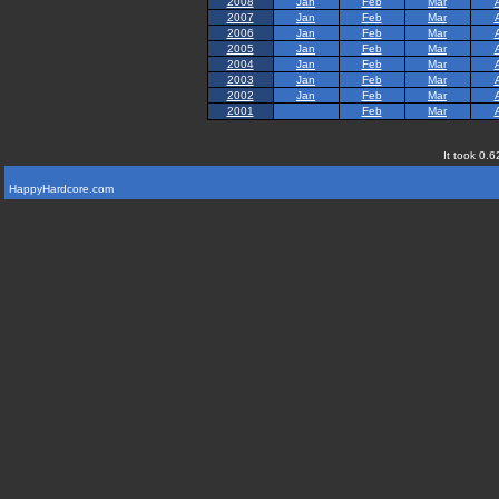
2008
Jan
Feb
Mar
2007
Jan
Feb
Mar
2006
Jan
Feb
Mar
2005
Jan
Feb
Mar
2004
Jan
Feb
Mar
2003
Jan
Feb
Mar
2002
Jan
Feb
Mar
2001
Feb
Mar
It took 0.6
HappyHardcore.com