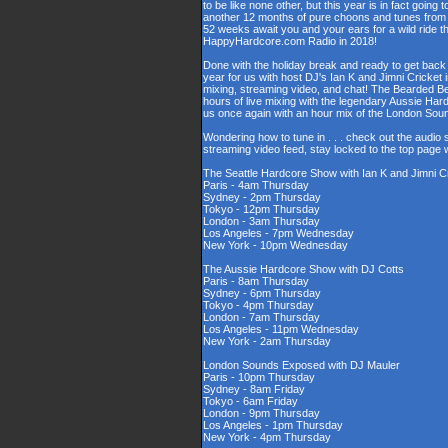
to be like none other, but this year is in fact going t
another 12 months of pure choons and tunes from s
52 weeks await you and your ears for a wild ride 
HappyHardcore.com Radio in 2018!
Done with the holiday break and ready to get back 
year for us with host DJ's Ian K and Jimni Cricket 
mixing, streaming video, and chat! The Bearded B
hours of live mixing with the legendary Aussie Har
us once again with an hour mix of the London So
Wondering how to tune in . . . check out the audio
streaming video feed, stay locked to the top page 
The Seattle Hardcore Show with Ian K and Jimni C
Paris - 4am Thursday
Sydney - 2pm Thursday
Tokyo - 12pm Thursday
London - 3am Thursday
Los Angeles - 7pm Wednesday
New York - 10pm Wednesday
The Aussie Hardcore Show with DJ Cotts
Paris - 8am Thursday
Sydney - 6pm Thursday
Tokyo - 4pm Thursday
London - 7am Thursday
Los Angeles - 11pm Wednesday
New York - 2am Thursday
London Sounds Exposed with DJ Mauler
Paris - 10pm Thursday
Sydney - 8am Friday
Tokyo - 6am Friday
London - 9pm Thursday
Los Angeles - 1pm Thursday
New York - 4pm Thursday