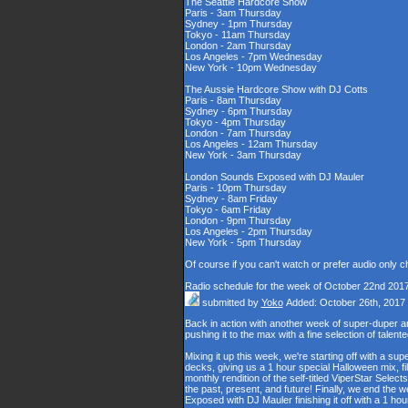
The Seattle Hardcore Show
Paris - 3am Thursday
Sydney - 1pm Thursday
Tokyo - 11am Thursday
London - 2am Thursday
Los Angeles - 7pm Wednesday
New York - 10pm Wednesday
The Aussie Hardcore Show with DJ Cotts
Paris - 8am Thursday
Sydney - 6pm Thursday
Tokyo - 4pm Thursday
London - 7am Thursday
Los Angeles - 12am Thursday
New York - 3am Thursday
London Sounds Exposed with DJ Mauler
Paris - 10pm Thursday
Sydney - 8am Friday
Tokyo - 6am Friday
London - 9pm Thursday
Los Angeles - 2pm Thursday
New York - 5pm Thursday
Of course if you can't watch or prefer audio only 
Radio schedule for the week of October 22nd 201
submitted by
Yoko
Added: October 26th, 2017
Back in action with another week of super-duper
pushing it to the max with a fine selection of talen
Mixing it up this week, we're starting off with a s
decks, giving us a 1 hour special Halloween mix, fil
monthly rendition of the self-titled ViperStar Selec
the past, present, and future! Finally, we end the
Exposed with DJ Mauler finishing it off with a 1 h