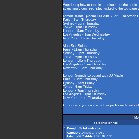
Wondering how to tune in . . . check out the audio
streaming video feed, stay locked to the top page 
rAmen Break Episode 118 with D-tor - Halloween S
Paris - 6am Thursday
Sydney - 3pm Thursday
Tokyo - 1pm Thursday
London - 5am Thursday
Los Angeles - 9pm Wednesday
New York - 12am Thursday
ViperStar Select
Paris - 11am Thursday
Sydney - 8pm Thursday
Tokyo - 6pm Thursday
London - 10am Thursday
Los Angeles - 3am Thursday
New York - 5am Thursday
London Sounds Exposed with DJ Mauler
Paris - 10pm Thursday
Sydney - 7am Friday
Tokyo - 5am Friday
London - 9pm Thursday
Los Angeles - 1pm Thursday
New York - 4pm Thursday
Of course if you can't watch or prefer audio only 
Mos
Top 5 links by hits:
1
Bang! official web site
Category:
Artists and DJ's
Hits:
87982
Added:
2010/04/15