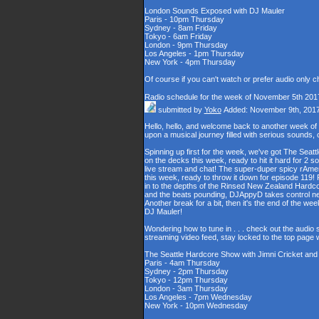
London Sounds Exposed with DJ Mauler
Paris - 10pm Thursday
Sydney - 8am Friday
Tokyo - 6am Friday
London - 9pm Thursday
Los Angeles - 1pm Thursday
New York - 4pm Thursday
Of course if you can't watch or prefer audio only 
Radio schedule for the week of November 5th 201
submitted by
Yoko
Added: November 9th, 201
Hello, hello, and welcome back to another week o
upon a musical journey filled with serious sounds,
Spinning up first for the week, we've got The Seat
on the decks this week, ready to hit it hard for 2 s
live stream and chat! The super-duper spicy rAme
this week, ready to throw it down for episode 119! R
in to the depths of the Rinsed New Zealand Hardco
and the beats pounding, DJAppyD takes control ne
Another break for a bit, then it's the end of the 
DJ Mauler!
Wondering how to tune in . . . check out the audio
streaming video feed, stay locked to the top page 
The Seattle Hardcore Show with Jimni Cricket an
Paris - 4am Thursday
Sydney - 2pm Thursday
Tokyo - 12pm Thursday
London - 3am Thursday
Los Angeles - 7pm Wednesday
New York - 10pm Wednesday