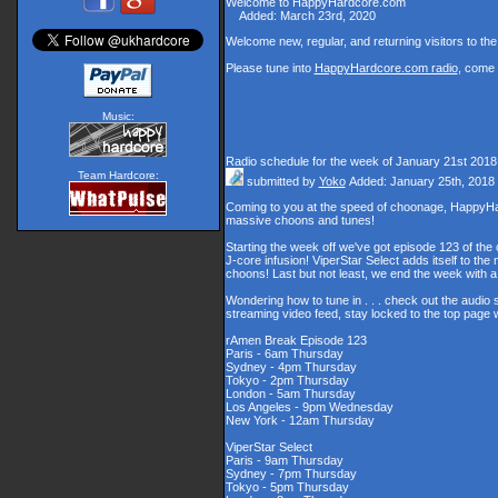
Welcome to HappyHardcore.com
Added: March 23rd, 2020
Welcome new, regular, and returning visitors to the s
Please tune into
HappyHardcore.com radio
, come 
Music:
Radio schedule for the week of January 21st 2018
Team Hardcore:
submitted by
Yoko
Added: January 25th, 2018
Coming to you at the speed of choonage, HappyHar
massive choons and tunes!
Starting the week off we've got episode 123 of the 
J-core infusion! ViperStar Select adds itself to th
choons! Last but not least, we end the week with
Wondering how to tune in . . . check out the audio
streaming video feed, stay locked to the top page 
rAmen Break Episode 123
Paris - 6am Thursday
Sydney - 4pm Thursday
Tokyo - 2pm Thursday
London - 5am Thursday
Los Angeles - 9pm Wednesday
New York - 12am Thursday
ViperStar Select
Paris - 9am Thursday
Sydney - 7pm Thursday
Tokyo - 5pm Thursday