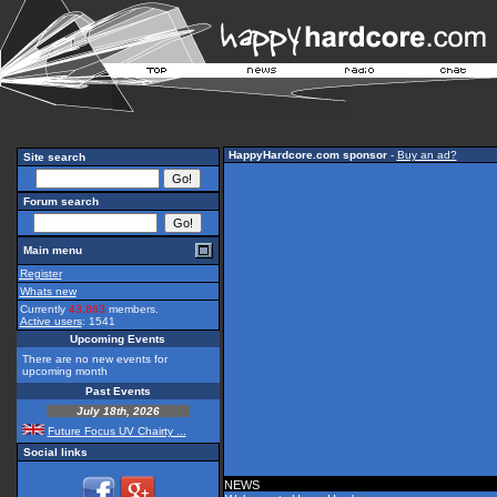
HappyHardcore.com sponsor
-
Buy an ad?
Site search
Forum search
Main menu
Register
Whats new
Currently
43,863
members.
Active users
: 1541
Upcoming Events
There are no new events for
upcoming month
Past Events
July 18th, 2026
Future Focus UV Chairty ...
Social links
NEWS