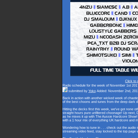
Click to
Radio schedule for the week of November 1st 201
submitted by
Yoko
Added: November 2nd, 201
Back in action with another wicked week of chaot
of the best choons and tunes from the deep dark 
Hitting the decks first this week, we've got none o
straight hours pure unfiltered choonage! Up next,
as he mixes it up with The Aussie Hardcore Show! L
with a 1 hour mix of everything UK hardcore and
Wondering how to tune in . . . check out the audio
streaming video feed, stay locked to the top page 