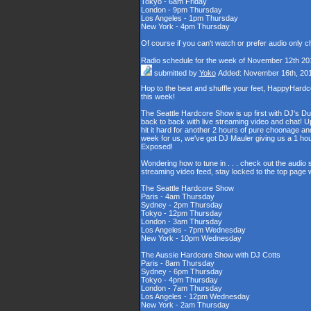
Tokyo - 6am Friday
London - 9pm Thursday
Los Angeles - 1pm Thursday
New York - 4pm Thursday
Of course if you can't watch or prefer audio only 
Radio schedule for the week of November 12th 20
submitted by
Yoko
Added: November 16th, 20
Hop to the beat and shuffle your feet, HappyHard
this week!
The Seattle Hardcore Show is up first with DJ's Du
back to back with live streaming video and chat! U
hit it hard for another 2 hours of pure choonage 
week for us, we've got DJ Mauler giving us a 1 h
Exposed!
Wondering how to tune in . . . check out the audio
streaming video feed, stay locked to the top page 
The Seattle Hardcore Show
Paris - 4am Thursday
Sydney - 2pm Thursday
Tokyo - 12pm Thursday
London - 3am Thursday
Los Angeles - 7pm Wednesday
New York - 10pm Wednesday
The Aussie Hardcore Show with DJ Cotts
Paris - 8am Thursday
Sydney - 6pm Thursday
Tokyo - 4pm Thursday
London - 7am Thursday
Los Angeles - 12pm Wednesday
New York - 2am Thursday