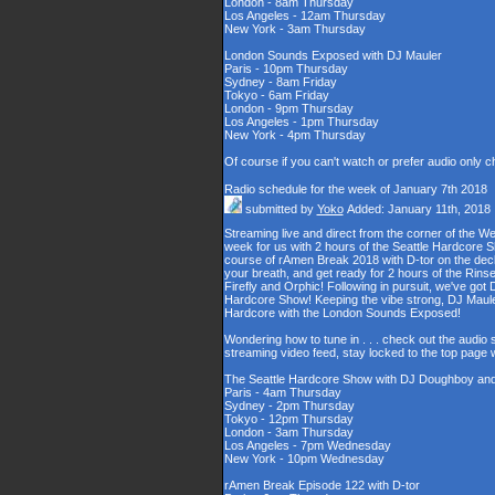
London - 8am Thursday
Los Angeles - 12am Thursday
New York - 3am Thursday
London Sounds Exposed with DJ Mauler
Paris - 10pm Thursday
Sydney - 8am Friday
Tokyo - 6am Friday
London - 9pm Thursday
Los Angeles - 1pm Thursday
New York - 4pm Thursday
Of course if you can't watch or prefer audio only 
Radio schedule for the week of January 7th 2018
submitted by
Yoko
Added: January 11th, 2018
Streaming live and direct from the corner of the 
week for us with 2 hours of the Seattle Hardcore S
course of rAmen Break 2018 with D-tor on the deck
your breath, and get ready for 2 hours of the Ri
Firefly and Orphic! Following in pursuit, we've go
Hardcore Show! Keeping the vibe strong, DJ Maule
Hardcore with the London Sounds Exposed!
Wondering how to tune in . . . check out the audio
streaming video feed, stay locked to the top page 
The Seattle Hardcore Show with DJ Doughboy an
Paris - 4am Thursday
Sydney - 2pm Thursday
Tokyo - 12pm Thursday
London - 3am Thursday
Los Angeles - 7pm Wednesday
New York - 10pm Wednesday
rAmen Break Episode 122 with D-tor