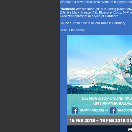
We make a new online radio event on happyhardc
'Hardcore Winter Bash 2018'
is taking place be
DJs like Mark Breeze, A.B, Bluecore, Cotts, M-Pr
Crew will represent all styles of Hardcore!
So, be sure to tune in on our radio in February!
Here is the lineup: