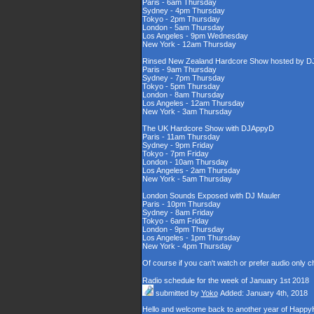
Paris - 6am Thursday
Sydney - 4pm Thursday
Tokyo - 2pm Thursday
London - 5am Thursday
Los Angeles - 9pm Wednesday
New York - 12am Thursday
Rinsed New Zealand Hardcore Show hosted by DJ'
Paris - 9am Thursday
Sydney - 7pm Thursday
Tokyo - 5pm Thursday
London - 8am Thursday
Los Angeles - 12am Thursday
New York - 3am Thursday
The UK Hardcore Show with DJAppyD
Paris - 11am Thursday
Sydney - 9pm Friday
Tokyo - 7pm Friday
London - 10am Thursday
Los Angeles - 2am Thursday
New York - 5am Thursday
London Sounds Exposed with DJ Mauler
Paris - 10pm Thursday
Sydney - 8am Friday
Tokyo - 6am Friday
London - 9pm Thursday
Los Angeles - 1pm Thursday
New York - 4pm Thursday
Of course if you can't watch or prefer audio only 
Radio schedule for the week of January 1st 2018
submitted by
Yoko
Added: January 4th, 2018
Hello and welcome back to another year of HappyHa