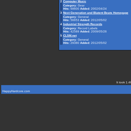
2
Computer Music
Category:
Gear
Hits:
68600
Added:
2002/04/24
3
Next Generation and Blatent Beats Homepage
Category:
General
Hits:
56653
Added:
2012/05/02
4
Industrial Strength Records
Category:
Record Labels
Hits:
42589
Added:
2009/05/26
5
CLSM.net
Category:
General
Hits:
29380
Added:
2012/05/02
It took 1.4
HappyHardcore.com