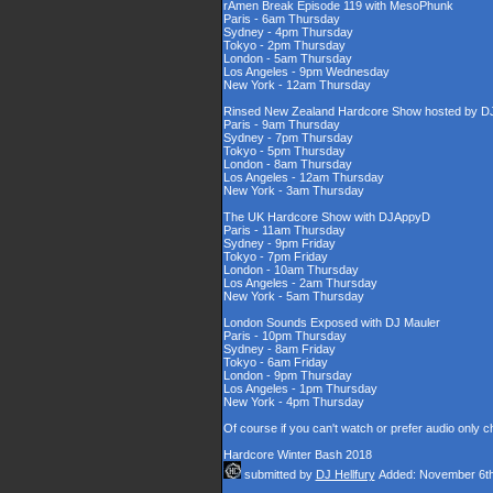
rAmen Break Episode 119 with MesoPhunk
Paris - 6am Thursday
Sydney - 4pm Thursday
Tokyo - 2pm Thursday
London - 5am Thursday
Los Angeles - 9pm Wednesday
New York - 12am Thursday
Rinsed New Zealand Hardcore Show hosted by DJ'
Paris - 9am Thursday
Sydney - 7pm Thursday
Tokyo - 5pm Thursday
London - 8am Thursday
Los Angeles - 12am Thursday
New York - 3am Thursday
The UK Hardcore Show with DJAppyD
Paris - 11am Thursday
Sydney - 9pm Friday
Tokyo - 7pm Friday
London - 10am Thursday
Los Angeles - 2am Thursday
New York - 5am Thursday
London Sounds Exposed with DJ Mauler
Paris - 10pm Thursday
Sydney - 8am Friday
Tokyo - 6am Friday
London - 9pm Thursday
Los Angeles - 1pm Thursday
New York - 4pm Thursday
Of course if you can't watch or prefer audio only 
Hardcore Winter Bash 2018
submitted by
DJ Hellfury
Added: November 6th