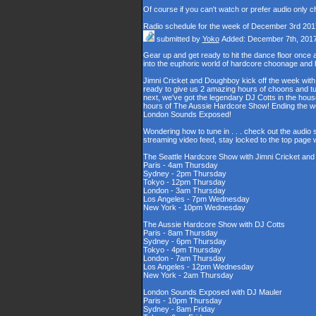
Of course if you can't watch or prefer audio only 
Radio schedule for the week of December 3rd 201
submitted by
Yoko
Added: December 7th, 201
Gear up and get ready to hit the dance floor once
into the euphoric world of hardcore choonage and
Jimni Cricket and Doughboy kick off the week with
ready to give us 2 amazing hours of choons and tu
next, we've got the legendary DJ Cotts in the house
hours of The Aussie Hardcore Show! Ending the wee
London Sounds Exposed!
Wondering how to tune in . . . check out the audio
streaming video feed, stay locked to the top page 
The Seattle Hardcore Show with Jimni Cricket an
Paris - 4am Thursday
Sydney - 2pm Thursday
Tokyo - 12pm Thursday
London - 3am Thursday
Los Angeles - 7pm Wednesday
New York - 10pm Wednesday
The Aussie Hardcore Show with DJ Cotts
Paris - 8am Thursday
Sydney - 6pm Thursday
Tokyo - 4pm Thursday
London - 7am Thursday
Los Angeles - 12pm Wednesday
New York - 2am Thursday
London Sounds Exposed with DJ Mauler
Paris - 10pm Thursday
Sydney - 8am Friday