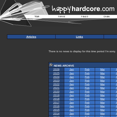
Articles
Links
There is no news to display for this time period I'm sorry.
NEWS ARCHIVE
2026
Jan
Feb
Mar
2025
Jan
Feb
Mar
2024
Jan
Feb
Mar
2023
Jan
Feb
Mar
2022
Jan
Feb
Mar
2021
Jan
Feb
Mar
2020
Jan
Feb
Mar
2019
Jan
Feb
Mar
2018
Jan
Feb
Mar
2017
Jan
Feb
Mar
2016
Jan
Feb
Mar
2015
Jan
Feb
Mar
2014
Jan
Feb
Mar