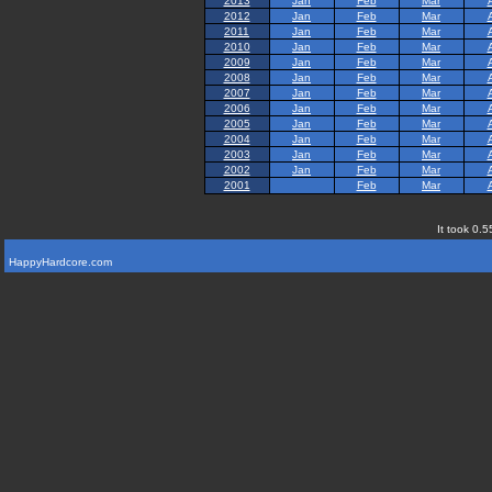
2013
Jan
Feb
Mar
2012
Jan
Feb
Mar
2011
Jan
Feb
Mar
2010
Jan
Feb
Mar
2009
Jan
Feb
Mar
2008
Jan
Feb
Mar
2007
Jan
Feb
Mar
2006
Jan
Feb
Mar
2005
Jan
Feb
Mar
2004
Jan
Feb
Mar
2003
Jan
Feb
Mar
2002
Jan
Feb
Mar
2001
Feb
Mar
It took 0.5
HappyHardcore.com