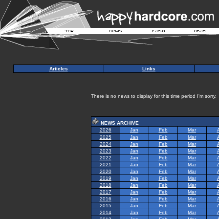
Articles
Links
There is no news to display for this time period I'm sorry.
NEWS ARCHIVE
2026
Jan
Feb
Mar
2025
Jan
Feb
Mar
2024
Jan
Feb
Mar
2023
Jan
Feb
Mar
2022
Jan
Feb
Mar
2021
Jan
Feb
Mar
2020
Jan
Feb
Mar
2019
Jan
Feb
Mar
2018
Jan
Feb
Mar
2017
Jan
Feb
Mar
2016
Jan
Feb
Mar
2015
Jan
Feb
Mar
2014
Jan
Feb
Mar