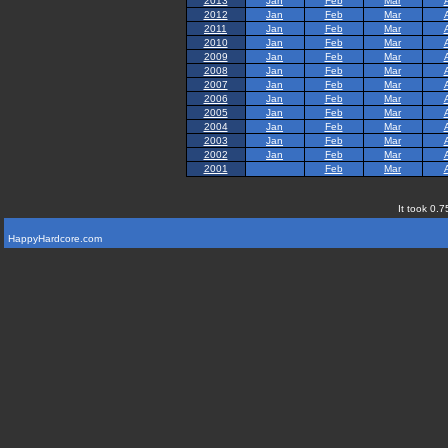
2013
Jan
Feb
Mar
2012
Jan
Feb
Mar
2011
Jan
Feb
Mar
2010
Jan
Feb
Mar
2009
Jan
Feb
Mar
2008
Jan
Feb
Mar
2007
Jan
Feb
Mar
2006
Jan
Feb
Mar
2005
Jan
Feb
Mar
2004
Jan
Feb
Mar
2003
Jan
Feb
Mar
2002
Jan
Feb
Mar
2001
Feb
Mar
It took 0.7
HappyHardcore.com