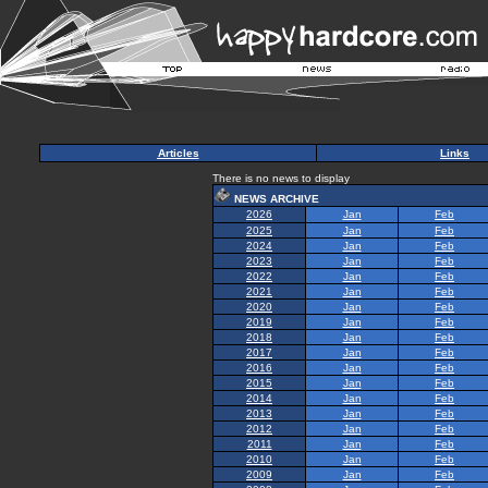
Articles
Links
There is no news to display
NEWS ARCHIVE
2026
Jan
Feb
2025
Jan
Feb
2024
Jan
Feb
2023
Jan
Feb
2022
Jan
Feb
2021
Jan
Feb
2020
Jan
Feb
2019
Jan
Feb
2018
Jan
Feb
2017
Jan
Feb
2016
Jan
Feb
2015
Jan
Feb
2014
Jan
Feb
2013
Jan
Feb
2012
Jan
Feb
2011
Jan
Feb
2010
Jan
Feb
2009
Jan
Feb