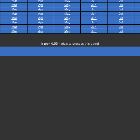
Mar
Apr
May
Jun
Jul
Mar
Apr
May
Jun
Jul
Mar
Apr
May
Jun
Jul
Mar
Apr
May
Jun
Jul
Mar
Apr
May
Jun
Jul
Mar
Apr
May
Jun
Jul
Mar
Apr
May
Jun
Jul
Mar
Apr
May
Jun
Jul
It took 0.55 ninja's to process this page!