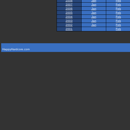
2008
Jan
Feb
2007
Jan
Feb
2006
Jan
Feb
2005
Jan
Feb
2004
Jan
Feb
2003
Jan
Feb
2002
Jan
Feb
2001
Feb
HappyHardcore.com