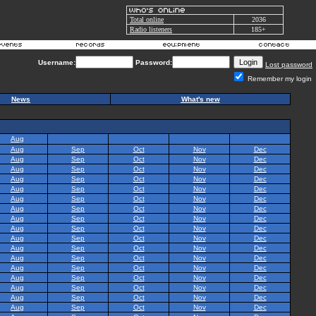
Total online
2036
Radio listeners
185+
Username:
Password:
Lost password
Remember my login
News
What's new
Aug
Aug
Sep
Oct
Nov
Dec
Aug
Sep
Oct
Nov
Dec
Aug
Sep
Oct
Nov
Dec
Aug
Sep
Oct
Nov
Dec
Aug
Sep
Oct
Nov
Dec
Aug
Sep
Oct
Nov
Dec
Aug
Sep
Oct
Nov
Dec
Aug
Sep
Oct
Nov
Dec
Aug
Sep
Oct
Nov
Dec
Aug
Sep
Oct
Nov
Dec
Aug
Sep
Oct
Nov
Dec
Aug
Sep
Oct
Nov
Dec
Aug
Sep
Oct
Nov
Dec
Aug
Sep
Oct
Nov
Dec
Aug
Sep
Oct
Nov
Dec
Aug
Sep
Oct
Nov
Dec
Aug
Sep
Oct
Nov
Dec