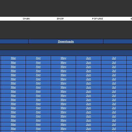
Downloads
Mar
Apr
May
Jun
Jul
Mar
Apr
May
Jun
Jul
Mar
Apr
May
Jun
Jul
Mar
Apr
May
Jun
Jul
Mar
Apr
May
Jun
Jul
Mar
Apr
May
Jun
Jul
Mar
Apr
May
Jun
Jul
Mar
Apr
May
Jun
Jul
Mar
Apr
May
Jun
Jul
Mar
Apr
May
Jun
Jul
Mar
Apr
May
Jun
Jul
Mar
Apr
May
Jun
Jul
Mar
Apr
May
Jun
Jul
Mar
Apr
May
Jun
Jul
Mar
Apr
May
Jun
Jul
Mar
Apr
May
Jun
Jul
Mar
Apr
May
Jun
Jul
Mar
Apr
May
Jun
Jul