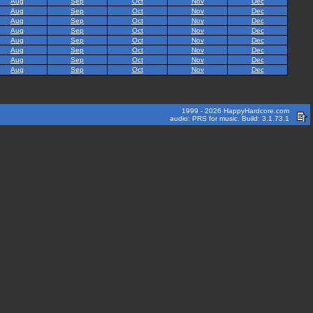
Aug
Sep
Oct
Nov
Dec
Aug
Sep
Oct
Nov
Dec
Aug
Sep
Oct
Nov
Dec
Aug
Sep
Oct
Nov
Dec
Aug
Sep
Oct
Nov
Dec
Aug
Sep
Oct
Nov
Dec
Aug
Sep
Oct
Nov
Dec
Aug
Sep
Oct
Nov
Dec
1999 - 2026 HappyHardcore.com
audio: PRS for music. Build: 3.1.73.1