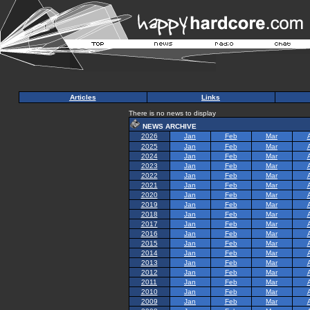
Articles
Links
There is no news to display
NEWS ARCHIVE
2026
Jan
Feb
Mar
2025
Jan
Feb
Mar
2024
Jan
Feb
Mar
2023
Jan
Feb
Mar
2022
Jan
Feb
Mar
2021
Jan
Feb
Mar
2020
Jan
Feb
Mar
2019
Jan
Feb
Mar
2018
Jan
Feb
Mar
2017
Jan
Feb
Mar
2016
Jan
Feb
Mar
2015
Jan
Feb
Mar
2014
Jan
Feb
Mar
2013
Jan
Feb
Mar
2012
Jan
Feb
Mar
2011
Jan
Feb
Mar
2010
Jan
Feb
Mar
2009
Jan
Feb
Mar