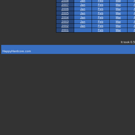
2008
Jan
Feb
Mar
2007
Jan
Feb
Mar
2006
Jan
Feb
Mar
2005
Jan
Feb
Mar
2004
Jan
Feb
Mar
2003
Jan
Feb
Mar
2002
Jan
Feb
Mar
2001
Feb
Mar
It took 0.
HappyHardcore.com