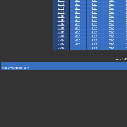
2013
Jan
Feb
Mar
2012
Jan
Feb
Mar
2011
Jan
Feb
Mar
2010
Jan
Feb
Mar
2009
Jan
Feb
Mar
2008
Jan
Feb
Mar
2007
Jan
Feb
Mar
2006
Jan
Feb
Mar
2005
Jan
Feb
Mar
2004
Jan
Feb
Mar
2003
Jan
Feb
Mar
2002
Jan
Feb
Mar
2001
Feb
Mar
It took 0.4
HappyHardcore.com