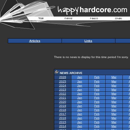
Articles
Links
There is no news to display for this time period I'm sorry.
NEWS ARCHIVE
2026
Jan
Feb
Mar
2025
Jan
Feb
Mar
2024
Jan
Feb
Mar
2023
Jan
Feb
Mar
2022
Jan
Feb
Mar
2021
Jan
Feb
Mar
2020
Jan
Feb
Mar
2019
Jan
Feb
Mar
2018
Jan
Feb
Mar
2017
Jan
Feb
Mar
2016
Jan
Feb
Mar
2015
Jan
Feb
Mar
2014
Jan
Feb
Mar