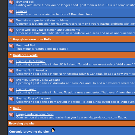
Buy and sell
Parting with some tunes you no longer need, post them in here. This is a temp solution
Rumors
Heard any rumors related to hardcore? Post them here.
Web site suggestions & site problems
Comments & suggestion for HappyHardcore.com or if you're having problems with any p
Other web site / radio station announcements
Other online hardcore radio shows, new hardcore web sites and news announcements 
HappyHardcore.com Polls
Featured Poll
This month's featured poll (top page)
Hardcore Events
Events: UK & Ireland
Upcoming / past parties in the UK & Ireland. To add a new event select "Add event" f
Events: North America
Upcoming / past parties in the North America (USA & Canada). To add a new event se
Events: Australia / New Zealand
Upcoming / past parties in Australia and New Zealand. To add a new event select "Ad
Events: Japan
Upcoming / past parties in Japan. To add a new event select "Add event" from the e
Events: Rest of the world
Upcoming / past parties from around the world. To add a new event select "Add event
Radio
HappyHardcore.com Radio
Comment on the mixes and tracks that you hear on HappyHardcore.com Radio.
Browsing the site
Currently browsing the site