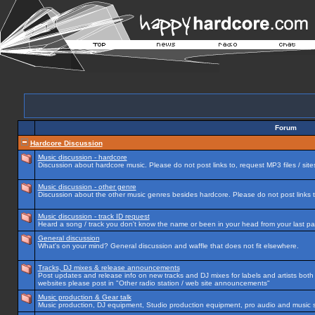
Forum
Hardcore Discussion
Music discussion - hardcore
Discussion about hardcore music. Please do not post links to, request MP3 files / site
Music discussion - other genre
Discussion about the other music genres besides hardcore. Please do not post links to
Music discussion - track ID request
Heard a song / track you don't know the name or been in your head from your last par
General discussion
What's on your mind? General discussion and waffle that does not fit elsewhere.
Tracks, DJ mixes & release announcements
Post updates and release info on new tracks and DJ mixes for labels and artists both n
websites please post in "Other radio station / web site announcements"
Music production & Gear talk
Music production, DJ equipment, Studio production equipment, pro audio and music 