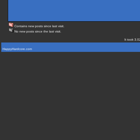
Contains new posts since last visit.
No new posts since the last visit.
It took 3.0
HappyHardcore.com