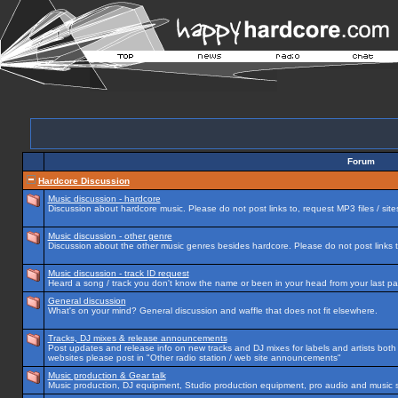
Forum
Hardcore Discussion
Music discussion - hardcore
Discussion about hardcore music. Please do not post links to, request MP3 files / site
Music discussion - other genre
Discussion about the other music genres besides hardcore. Please do not post links to
Music discussion - track ID request
Heard a song / track you don't know the name or been in your head from your last par
General discussion
What's on your mind? General discussion and waffle that does not fit elsewhere.
Tracks, DJ mixes & release announcements
Post updates and release info on new tracks and DJ mixes for labels and artists both n
websites please post in "Other radio station / web site announcements"
Music production & Gear talk
Music production, DJ equipment, Studio production equipment, pro audio and music 