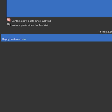
Contains new posts since last visit.
No new posts since the last visit.
It took 2.6
HappyHardcore.com