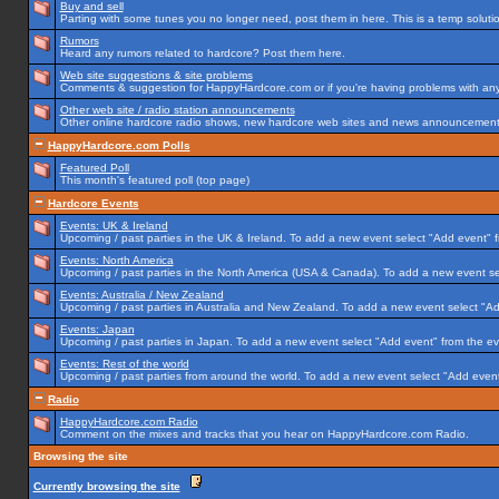
Buy and sell
Parting with some tunes you no longer need, post them in here. This is a temp solution
Rumors
Heard any rumors related to hardcore? Post them here.
Web site suggestions & site problems
Comments & suggestion for HappyHardcore.com or if you're having problems with any p
Other web site / radio station announcements
Other online hardcore radio shows, new hardcore web sites and news announcements 
HappyHardcore.com Polls
Featured Poll
This month's featured poll (top page)
Hardcore Events
Events: UK & Ireland
Upcoming / past parties in the UK & Ireland. To add a new event select "Add event" f
Events: North America
Upcoming / past parties in the North America (USA & Canada). To add a new event se
Events: Australia / New Zealand
Upcoming / past parties in Australia and New Zealand. To add a new event select "Ad
Events: Japan
Upcoming / past parties in Japan. To add a new event select "Add event" from the e
Events: Rest of the world
Upcoming / past parties from around the world. To add a new event select "Add event
Radio
HappyHardcore.com Radio
Comment on the mixes and tracks that you hear on HappyHardcore.com Radio.
Browsing the site
Currently browsing the site