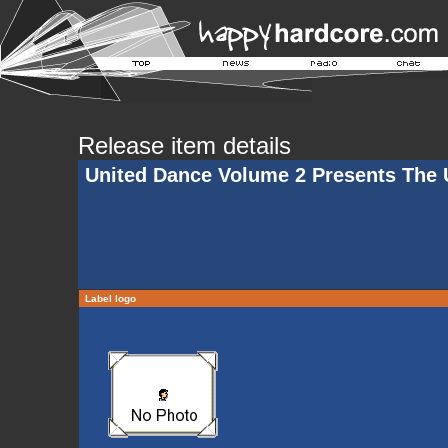
Release item details
United Dance Volume 2 Presents The U
Label logo