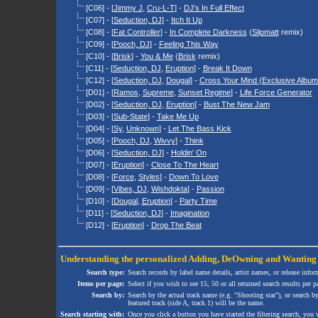
[C06] - [
Jimmy J
,
Cru-L-T
] -
DJ's In Full Effect
[C07] - [
Seduction, DJ
] -
Itch It Up
[C08] - [
Fat Controller
] -
In Complete Darkness
(
Slipmatt
remix)
[C09] - [
Pooch, DJ
] -
Feeling This Way
[C10] - [
Brisk
] -
You & Me
(
Brisk
remix)
[C11] - [
Seduction, DJ
,
Eruption
] -
Break It Down
[C12] - [
Seduction, DJ
,
Dougal
] -
Cross Your Mind (Exclusive Album
[D01] - [
Ramos
,
Supreme
,
Sunset Regime
] -
Life Force Generator
[D02] - [
Seduction, DJ
,
Eruption
] -
Bust The New Jam
[D03] - [
Sub-State
] -
Take Me Up
[D04] - [
Sy
,
Unknown
] -
Let The Bass Kick
[D05] - [
Pooch, DJ
,
Wivvy
] -
Think
[D06] - [
Seduction, DJ
] -
Holdin' On
[D07] - [
Eruption
] -
Close To The Heart
[D08] - [
Force
,
Styles
] -
Down To Love
[D09] - [
Vibes, DJ
,
Wishdokta
] -
Passion
[D10] - [
Dougal
,
Eruption
] -
Party Time
[D11] - [
Seduction, DJ
] -
Imagination
[D12] - [
Eruption
] -
Drop The Beat
Understanding the personalized
Adding
,
DeOwning
and
Wanting
Search type:
Search records by label name details, artist names, or release infor
Items per page:
Select if you wish to see 15, 50 or all returned search results per p
Search by:
Search by the actual track name (e.g. "Shooting star"), or search b
featured track (side A, track 1) will be the name.
Search starting with:
Once you click a button you have started the filtering search, you wi