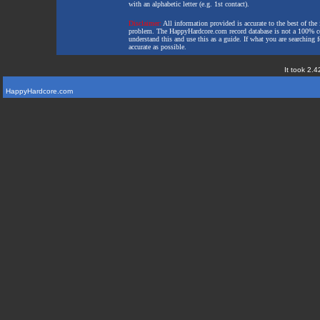
with an alphabetic letter (e.g. 1st contact).
Disclaimer:
All information provided is accurate to the best of the 
problem. The HappyHardcore.com record database is not a 100% comp
understand this and use this as a guide. If what you are searching fo
accurate as possible.
It took 2.4
HappyHardcore.com