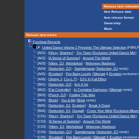
Release item infomatio
Item Release date:
Item release format:
Ownership:
Want:
Release item tracks
Fourbeat Records
United Dance Volume 2 Presents The Ultimate Selection
[FBRLP
[A01] - [
Hixxy
,
Sharkey
] -
Toy Town (Exclusive United Dance Mix)
[A02] - [
A Sense of Summer
] -
Around The World
[A03] - [
Vibes, DJ
,
Wishdokta
] -
Motorway Madness
[A04] - [
Seduction, DJ
] -
Samplemania
(
Seduction, DJ
remix)
[A05] - [
Eruption
] -
Pop Bang Lovely
(
Slipmatt
&
Eruption
exclusive 
[A06] - [
Jimmy J
,
Cru-L-T
] -
DJ's In Full Effect
[B01] - [
Seduction, DJ
] -
Itch It Up
[B02] - [
Fat Controller
] -
In Complete Darkness
(
Slipmatt
remix)
[B03] - [
Pooch, DJ
] -
Feeling This Way
[B04] - [
Brisk
] -
You & Me
(
Brisk
remix)
[B05] - [
Seduction, DJ
,
Eruption
] -
Break It Down
[B06] - [
Seduction, DJ
,
Dougal
] -
Cross Your Mind (Exclusive Album
[C01] - [
Hixxy
,
Sharkey
] -
Toy Town (Exclusive United Dance Mix)
[C02] - [
A Sense of Summer
] -
Around The World
[C03] - [
Vibes, DJ
,
Wishdokta
] -
Motorway Madness
[C04] - [
Seduction, DJ
] -
Samplemania
(
Seduction, DJ
remix)
[C05] - [
Eruption
] -
Pop Bang Lovely
(
Slipmatt
&
Eruption
exclusive 