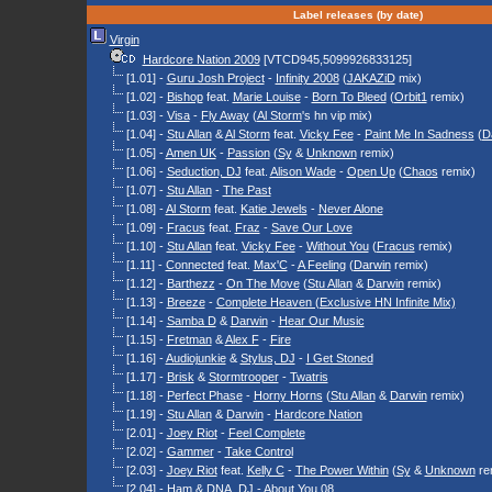
Label releases (by date)
Virgin
Hardcore Nation 2009
[VTCD945,5099926833125]
[1.01] -
Guru Josh Project
-
Infinity 2008
(
JAKAZiD
mix)
[1.02] -
Bishop
feat.
Marie Louise
-
Born To Bleed
(
Orbit1
remix)
[1.03] -
Visa
-
Fly Away
(
Al Storm
's hn vip mix)
[1.04] -
Stu Allan
&
Al Storm
feat.
Vicky Fee
-
Paint Me In Sadness
(
D
[1.05] -
Amen UK
-
Passion
(
Sy
&
Unknown
remix)
[1.06] -
Seduction, DJ
feat.
Alison Wade
-
Open Up
(
Chaos
remix)
[1.07] -
Stu Allan
-
The Past
[1.08] -
Al Storm
feat.
Katie Jewels
-
Never Alone
[1.09] -
Fracus
feat.
Fraz
-
Save Our Love
[1.10] -
Stu Allan
feat.
Vicky Fee
-
Without You
(
Fracus
remix)
[1.11] -
Connected
feat.
Max'C
-
A Feeling
(
Darwin
remix)
[1.12] -
Barthezz
-
On The Move
(
Stu Allan
&
Darwin
remix)
[1.13] -
Breeze
-
Complete Heaven (Exclusive HN Infinite Mix)
[1.14] -
Samba D
&
Darwin
-
Hear Our Music
[1.15] -
Fretman
&
Alex F
-
Fire
[1.16] -
Audiojunkie
&
Stylus, DJ
-
I Get Stoned
[1.17] -
Brisk
&
Stormtrooper
-
Twatris
[1.18] -
Perfect Phase
-
Horny Horns
(
Stu Allan
&
Darwin
remix)
[1.19] -
Stu Allan
&
Darwin
-
Hardcore Nation
[2.01] -
Joey Riot
-
Feel Complete
[2.02] -
Gammer
-
Take Control
[2.03] -
Joey Riot
feat.
Kelly C
-
The Power Within
(
Sy
&
Unknown
re
[2.04] -
Ham
&
DNA, DJ
-
About You 08