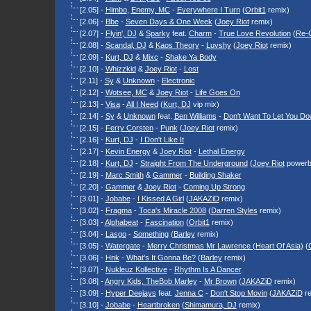
[2.05] -
Himbo
,
Enemy, MC
-
Everywhere I Turn
(
Orbit1
remix)
[2.06] -
Bbe
-
Seven Days & One Week
(
Joey Riot
remix)
[2.07] -
Flyin', DJ
&
Sparky
feat.
Charm
-
True Love Revolution
(
Re-
[2.08] -
Scandal, DJ
&
Kaos Theory
-
Luvshy
(
Joey Riot
remix)
[2.09] -
Kurt, DJ
&
Mixc
-
Shake Ya Body
[2.10] -
Whizzkid
&
Joey Riot
-
Lost
[2.11] -
Sy
&
Unknown
-
Electronic
[2.12] -
Wotsee, MC
&
Joey Riot
-
Life Goes On
[2.13] -
Visa
-
All I Need
(
Kurt, DJ
vip mix)
[2.14] -
Sy
&
Unknown
feat.
Ben Williams
-
Don't Want To Let You D
[2.15] -
Ferry Corsten
-
Punk
(
Joey Riot
remix)
[2.16] -
Kurt, DJ
-
I Don't Like It
[2.17] -
Kevin Energy
&
Joey Riot
-
Lethal Energy
[2.18] -
Kurt, DJ
-
Straight From The Underground
(
Joey Riot
powerb
[2.19] -
Marc Smith
&
Gammer
-
Building Shaker
[2.20] -
Gammer
&
Joey Riot
-
Coming Up Strong
[3.01] -
Jobabe
-
I Kissed A Girl
(
JAKAZiD
remix)
[3.02] -
Fragma
-
Toca's Miracle 2008
(
Darren Styles
remix)
[3.03] -
Alphabeat
-
Fascination
(
Orbit1
remix)
[3.04] -
Lasgo
-
Something
(
Barley
remix)
[3.05] -
Watergate
-
Merry Christmas Mr Lawrence (Heart Of Asia)
(
[3.06] -
Hnk
-
What's It Gonna Be?
(
Barley
remix)
[3.07] -
Nukleuz Kollective
-
Rhythm Is A Dancer
[3.08] -
Angry Kids, The
Bob Marley
-
Mr Brown
(
JAKAZiD
remix)
[3.09] -
Hyper Deejays
feat.
Jenna C
-
Don't Stop Movin
(
JAKAZiD
re
[3.10] -
Jobabe
-
Heartbroken
(
Shimamura, DJ
remix)