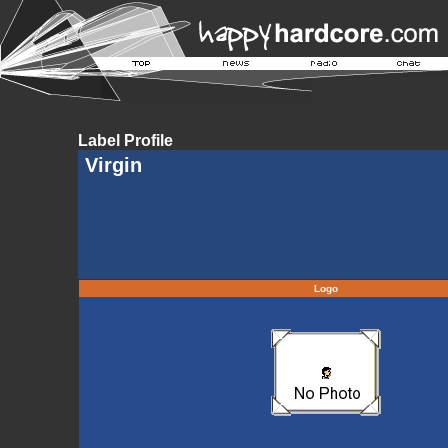
Label Profile
Virgin
Logo