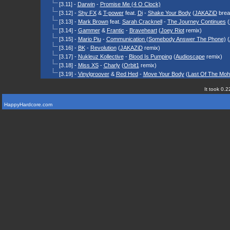
[3.11] -
Darwin
-
Promise Me (4 O Clock)
[3.12] -
Shy FX
&
T-power
feat.
Di
-
Shake Your Body
(
JAKAZiD
brea
[3.13] -
Mark Brown
feat.
Sarah Cracknell
-
The Journey Continues
(
[3.14] -
Gammer
&
Frantic
-
Braveheart
(
Joey Riot
remix)
[3.15] -
Mario Piu
-
Communication (Somebody Answer The Phone)
(
[3.16] -
BK
-
Revolution
(
JAKAZiD
remix)
[3.17] -
Nukleuz Kollective
-
Blood Is Pumping
(
Audioscape
remix)
[3.18] -
Miss XS
-
Charly
(
Orbit1
remix)
[3.19] -
Vinylgroover
&
Red Hed
-
Move Your Body
(
Last Of The Moh
It took 0.2
HappyHardcore.com