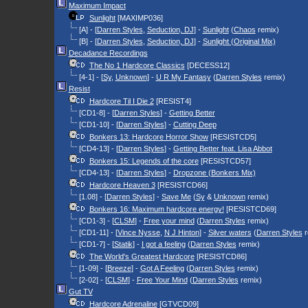
Maximum Impact
Sunlight
[MAXIMP036]
[A] - [
Darren Styles
,
Seduction, DJ
] -
Sunlight
(
Chaos
remix)
[B] - [
Darren Styles
,
Seduction, DJ
] -
Sunlight (Original Mix)
Decadance Recordings
The No 1 Hardcore Classics
[DECESS12]
[4-1] - [
Sy
,
Unknown
] -
U R My Fantasy
(
Darren Styles
remix)
Resist
Hardcore Til I Die 2
[RESIST4]
[CD1-8] - [
Darren Styles
] -
Getting Better
[CD1-10] - [
Darren Styles
] -
Cutting Deep
Bonkers 13: Hardcore Horror Show
[RESISTCD5]
[CD4-13] - [
Darren Styles
] -
Getting Better feat. Lisa Abbot
Bonkers 15: Legends of the core
[RESISTCD57]
[CD4-13] - [
Darren Styles
] -
Dropzone (Bonkers Mix)
Hardcore Heaven 3
[RESISTCD66]
[1.08] - [
Darren Styles
] -
Save Me
(
Sy
&
Unknown
remix)
Bonkers 16: Maximum hardcore energy!
[RESISTCD69]
[CD1-3] - [
CLSM
] -
Free your mind
(
Darren Styles
remix)
[CD1-11] - [
Vince Nysse
,
N J Hinton
] -
Silver waters
(
Darren Styles
r
[CD1-7] - [
Statik
] -
I got a feeling
(
Darren Styles
remix)
The World's Greatest Hardcore
[RESISTCD86]
[1-09] - [
Breeze
] -
Got A Feeling
(
Darren Styles
remix)
[2-02] - [
CLSM
] -
Free Your Mind
(
Darren Styles
remix)
Gut TV
Hardcore Adrenaline
[GTVCD09]