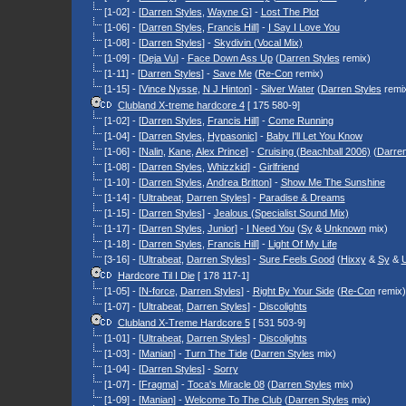
[1-02] - [
Darren Styles
,
Wayne G
] -
Lost The Plot
[1-06] - [
Darren Styles
,
Francis Hill
] -
I Say I Love You
[1-08] - [
Darren Styles
] -
Skydivin (Vocal Mix)
[1-09] - [
Deja Vu
] -
Face Down Ass Up
(
Darren Styles
remix)
[1-11] - [
Darren Styles
] -
Save Me
(
Re-Con
remix)
[1-15] - [
Vince Nysse
,
N J Hinton
] -
Silver Water
(
Darren Styles
remi
Clubland X-treme hardcore 4
[ 175 580-9]
[1-02] - [
Darren Styles
,
Francis Hill
] -
Come Running
[1-04] - [
Darren Styles
,
Hypasonic
] -
Baby I'll Let You Know
[1-06] - [
Nalin
,
Kane
,
Alex Prince
] -
Cruising (Beachball 2006)
(
Darren
[1-08] - [
Darren Styles
,
Whizzkid
] -
Girlfriend
[1-10] - [
Darren Styles
,
Andrea Britton
] -
Show Me The Sunshine
[1-14] - [
Ultrabeat
,
Darren Styles
] -
Paradise & Dreams
[1-15] - [
Darren Styles
] -
Jealous (Specialist Sound Mix)
[1-17] - [
Darren Styles
,
Junior
] -
I Need You
(
Sy
&
Unknown
mix)
[1-18] - [
Darren Styles
,
Francis Hill
] -
Light Of My Life
[3-16] - [
Ultrabeat
,
Darren Styles
] -
Sure Feels Good
(
Hixxy
&
Sy
&
Hardcore Til I Die
[ 178 117-1]
[1-05] - [
N-force
,
Darren Styles
] -
Right By Your Side
(
Re-Con
remix)
[1-07] - [
Ultrabeat
,
Darren Styles
] -
Discolights
Clubland X-Treme Hardcore 5
[ 531 503-9]
[1-01] - [
Ultrabeat
,
Darren Styles
] -
Discolights
[1-03] - [
Manian
] -
Turn The Tide
(
Darren Styles
mix)
[1-04] - [
Darren Styles
] -
Sorry
[1-07] - [
Fragma
] -
Toca's Miracle 08
(
Darren Styles
mix)
[1-09] - [
Manian
] -
Welcome To The Club
(
Darren Styles
mix)