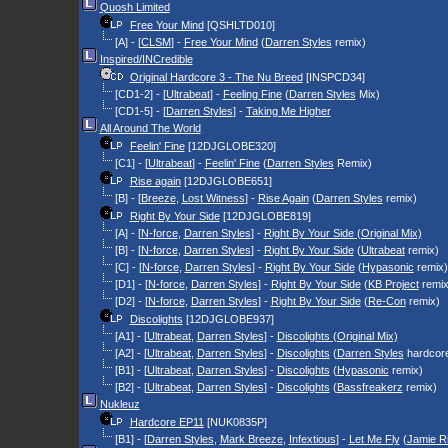
Quosh Limited
Free Your Mind
[QSHLTD010]
[A] - [
CLSM
] -
Free Your Mind
(
Darren Styles
remix)
Inspired/INCredible
Original Hardcore 3 - The Nu Breed
[INSPCD34]
[CD1-2] - [
Ultrabeat
] -
Feeling Fine
(
Darren Styles
Mix)
[CD1-5] - [
Darren Styles
] -
Taking Me Higher
All Around The World
Feelin' Fine
[12DJGLOBE320]
[C1] - [
Ultrabeat
] -
Feelin' Fine
(
Darren Styles
Remix)
Rise again
[12DJGLOBE651]
[B] - [
Breeze
,
Lost Witness
] -
Rise Again
(
Darren Styles
remix)
Right By Your Side
[12DJGLOBE819]
[A] - [
N-force
,
Darren Styles
] -
Right By Your Side (Original Mix)
[B] - [
N-force
,
Darren Styles
] -
Right By Your Side
(
Ultrabeat
remix)
[C] - [
N-force
,
Darren Styles
] -
Right By Your Side
(
Hypasonic
remix)
[D1] - [
N-force
,
Darren Styles
] -
Right By Your Side
(
KB Project
remix
[D2] - [
N-force
,
Darren Styles
] -
Right By Your Side
(
Re-Con
remix)
Discolights
[12DJGLOBE937]
[A1] - [
Ultrabeat
,
Darren Styles
] -
Discolights (Original Mix)
[A2] - [
Ultrabeat
,
Darren Styles
] -
Discolights
(
Darren Styles
hardcore
[B1] - [
Ultrabeat
,
Darren Styles
] -
Discolights
(
Hypasonic
remix)
[B2] - [
Ultrabeat
,
Darren Styles
] -
Discolights
(
Bassfreakerz
remix)
Nukleuz
Hardcore EP11
[NUK0835P]
[B1] - [
Darren Styles
,
Mark Breeze
,
Infextious
] -
Let Me Fly
(
Jamie R