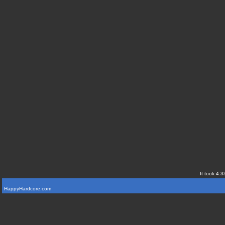
It took 4.3
HappyHardcore.com