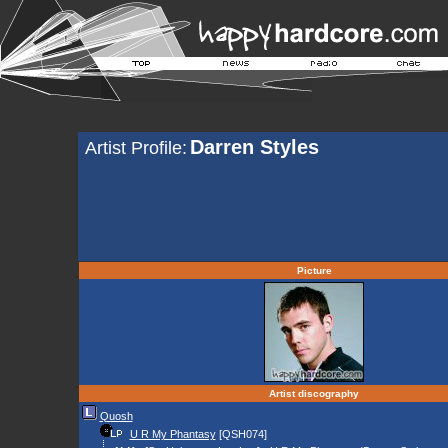
Darren Styles
Artist Profile:
Picture
Artist discography
Quosh
U R My Phantasy
[QSH074]