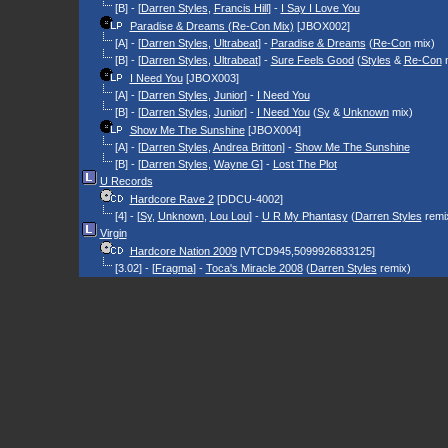
[B] - [
Darren Styles
,
Francis Hill
] -
I Say I Love You
Paradise & Dreams (Re-Con Mix)
[JBOX002]
[A] - [
Darren Styles
,
Ultrabeat
] -
Paradise & Dreams
(
Re-Con
mix)
[B] - [
Darren Styles
,
Ultrabeat
] -
Sure Feels Good
(
Styles
&
Re-Con
m
I Need You
[JBOX003]
[A] - [
Darren Styles
,
Junior
] -
I Need You
[B] - [
Darren Styles
,
Junior
] -
I Need You
(
Sy
&
Unknown
mix)
Show Me The Sunshine
[JBOX004]
[A] - [
Darren Styles
,
Andrea Britton
] -
Show Me The Sunshine
[B] - [
Darren Styles
,
Wayne G
] -
Lost The Plot
U Records
Hardcore Rave 2
[DDCU-4002]
[4] - [
Sy
,
Unknown
,
Lou Lou
] -
U R My Phantasy
(
Darren Styles
remi
Virgin
Hardcore Nation 2009
[VTCD945,5099926833125]
[3.02] - [
Fragma
] -
Toca's Miracle 2008
(
Darren Styles
remix)