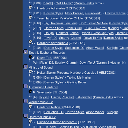
[1.08] - [
Statik
] -
Got A Feelin'
(
Darren Styles
remix)
Hardcore Adrenaline 2
[GTVCD14]
[1.01] - [
Darren Styles
,
Mark Breeze
,
Futureworld
] -
Chemical Love
(
True Hardcore: It's A Way Of Life
[GTVCD17]
[1-16] - [
Sy
,
Unknown
,
Lou Lou
] -
Don't Leave Me Now
(
Darren Style
[2-07] - [
Darren Styles
,
Francis Hill
] -
I Say I Love You
(
Dougal
&
Ga
[2-15] - [
Dougal
,
Gammer
,
Jenna
] -
When I Close My Eyes
(
Darren S
[3-10] - [
Flyin', DJ
,
Sparky
,
Charm
] -
Down To You
(
Darren Styles
rem
Hardcore Adrenaline 3
[GTVCD20]
[2.10] - [
Darren Styles
,
Seduction, DJ
,
Alison Wade
] -
Sunlight
(
Chao
Electrik Euphoria Records
Down To U
[EER006]
[A] - [
Flyin', DJ
,
Sparky
,
Charm
] -
Down To U
(
Darren Styles
remix)
Ministry of Sound
Helter Skelter Presents Hardcore Classics
[ HELTCD01]
[2.08] - [
Darren Styles
] -
Taking Me Higher
[3.06] - [
Darren Styles
] -
Getting Better
Turbulence Hardcore
Silverwater
[THC004]
[A] - [
Nysse
,
Hinton
,
Pascale
] -
Silverwater
(
Darren Styles
remix)
Warner Music TV
Hardcore Nation 3
[WMTV018]
[1.12] - [
Seduction, DJ
,
Darren Styles
,
Alison Wade
] -
Sunlight
Universal Music TV
Clubland X-treme hardcore 3
[ 172 019-7]
[1-01] - [
Liz Kay
] -
Castles In The Sky
(
Darren Styles
remix)