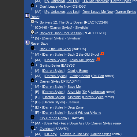
[AA] - [
Sy
,
Unknown
,
Lou Lou
] -
U R My Phantasy
(
Darren Styles
rem
Don't Leave Me Now
[QSH086]
[AA] - [
Sy
,
Unknown
,
Lou Lou
] -
Don't Leave Me Now
(
Darren Styles
React
Bonkers 12: The Dirty Dozen
[REACTCD246]
[CD4-6] - [
Darren Styles
] -
Skydivin'
Bonkers: John Peel Session
[REACTCD260]
[5] - [
Darren Styles
] -
Skydivin'
Raver Baby
Back 2 the Old Skool
[BABY25]
[A] - [
Darren Styles
] -
Back 2 the Old Skool
[AA] - [
Darren Styles
] -
Takin' Me Higher
Getting Better
[BABY36]
[A] - [
Darren Styles
] -
Getting Better
[AA] - [
Darren Styles
] -
Getting Better
(
Re-Con
remix)
Darren Styles EP
[BABY44]
[A] - [
Darren Styles
] -
Save Me
[B] - [
Darren Styles
] -
Save Me
(
Sy
&
Unknown
remix)
[C] - [
Darren Styles
] -
Skydivin'
(
Darren Styles
remix)
[D] - [
Darren Styles
] -
Jealous
[E] - [
Darren Styles
] -
Drop Zone
[F] - [
Darren Styles
] -
Sound Without A Name
Cry (Recon Remix)
[BABY48]
[AA] - [
Deja Vu
] -
Face Down Ass Up
(
Darren Styles
remix)
Overload
[BABY50]
[AA] - [
Liz Kay
] -
Castles In The Sky
(
Darren Styles
remix)