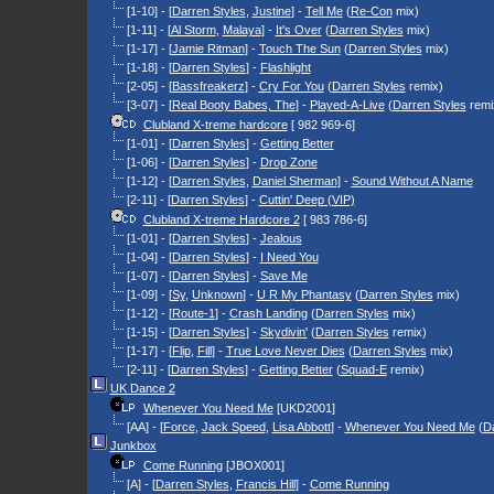
[1-10] - [
Darren Styles
,
Justine
] -
Tell Me
(
Re-Con
mix)
[1-11] - [
Al Storm
,
Malaya
] -
It's Over
(
Darren Styles
mix)
[1-17] - [
Jamie Ritman
] -
Touch The Sun
(
Darren Styles
mix)
[1-18] - [
Darren Styles
] -
Flashlight
[2-05] - [
Bassfreakerz
] -
Cry For You
(
Darren Styles
remix)
[3-07] - [
Real Booty Babes, The
] -
Played-A-Live
(
Darren Styles
remi
Clubland X-treme hardcore
[ 982 969-6]
[1-01] - [
Darren Styles
] -
Getting Better
[1-06] - [
Darren Styles
] -
Drop Zone
[1-12] - [
Darren Styles
,
Daniel Sherman
] -
Sound Without A Name
[2-11] - [
Darren Styles
] -
Cuttin' Deep (VIP)
Clubland X-treme Hardcore 2
[ 983 786-6]
[1-01] - [
Darren Styles
] -
Jealous
[1-04] - [
Darren Styles
] -
I Need You
[1-07] - [
Darren Styles
] -
Save Me
[1-09] - [
Sy
,
Unknown
] -
U R My Phantasy
(
Darren Styles
mix)
[1-12] - [
Route-1
] -
Crash Landing
(
Darren Styles
mix)
[1-15] - [
Darren Styles
] -
Skydivin'
(
Darren Styles
remix)
[1-17] - [
Flip
,
Fill
] -
True Love Never Dies
(
Darren Styles
mix)
[2-11] - [
Darren Styles
] -
Getting Better
(
Squad-E
remix)
UK Dance 2
Whenever You Need Me
[UKD2001]
[AA] - [
Force
,
Jack Speed
,
Lisa Abbott
] -
Whenever You Need Me
(
Da
Junkbox
Come Running
[JBOX001]
[A] - [
Darren Styles
,
Francis Hill
] -
Come Running