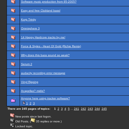
Software music production from 95-2005?
Easy and free Clubland bass!
Korg Trinity
Omnisphere 3
14 Happy Hardcore tracks by me!
Force & Styles - Heart Of Gold (Richie Remix)
Why does this bass sound so weak?
Serum 2
audacity recording error message
Vinyl Ripping
Acapellas? midis?
Anyone here using tracker software?
1
2
3
There are 245 pages of topics:
1
2
3
4
5
...
241
242
243
244
245
New posts since last logon.
Old Posts. (
35 replies or more.)
Locked topic.