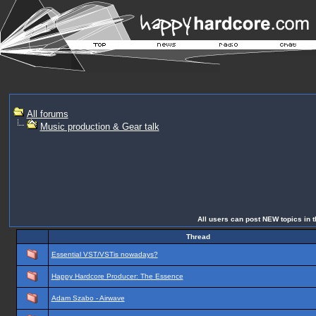
All forums
Music production & Gear talk
All users can post NEW topics in th
Thread
Essential VST/VSTis nowadays?
Happy Hardcore Producer: The Essence
Adam Szabo - Airwave