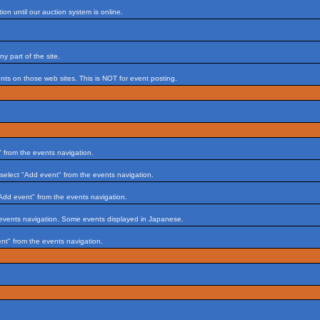
on until our auction system is online.
 part of the site.
s on those web sites. This is NOT for event posting.
 from the events navigation.
select "Add event" from the events navigation.
Add event" from the events navigation.
 events navigation. Some events displayed in Japanese.
nt" from the events navigation.