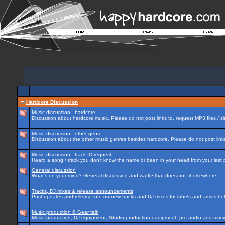
Hardcore Discussion
Music discussion - hardcore
Discussion about hardcore music. Please do not post links to, request MP3 files / si
Music discussion - other genre
Discussion about the other music genres besides hardcore. Please do not post links 
Music discussion - track ID request
Heard a song / track you don't know the name or been in your head from your last p
General discussion
What's on your mind? General discussion and waffle that does not fit elsewhere.
Tracks, DJ mixes & release announcements
Post updates and release info on new tracks and DJ mixes for labels and artists bot
Music production & Gear talk
Music production, DJ equipment, Studio production equipment, pro audio and music