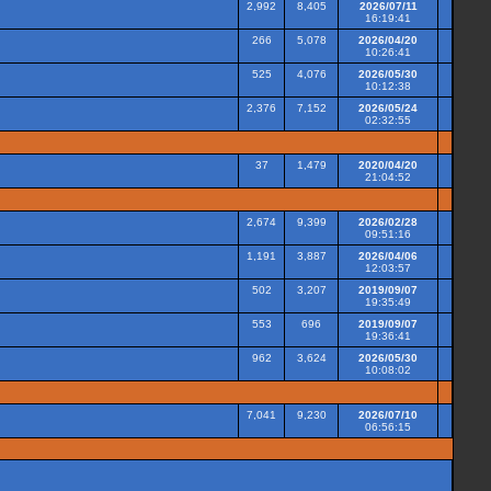
2,992
8,405
2026/07/11
16:19:41
266
5,078
2026/04/20
10:26:41
525
4,076
2026/05/30
10:12:38
2,376
7,152
2026/05/24
02:32:55
37
1,479
2020/04/20
21:04:52
2,674
9,399
2026/02/28
09:51:16
1,191
3,887
2026/04/06
12:03:57
502
3,207
2019/09/07
19:35:49
553
696
2019/09/07
19:36:41
962
3,624
2026/05/30
10:08:02
7,041
9,230
2026/07/10
06:56:15