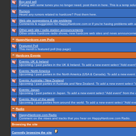
Buy and sell
Parting with some tunes you no longer need, post them in here. This is a temp soluti
Rumors
Heard any rumors related to hardcore? Post them here.
Web site suggestions & site problems
Comments & suggestion for HappyHardcore.com or if you're having problems with any
Other web site / radio station announcements
Other online hardcore radio shows, new hardcore web sites and news announcement
HappyHardcore.com Polls
Featured Poll
This month's featured poll (top page)
Hardcore Events
Events: UK & Ireland
Upcoming / past parties in the UK & Ireland. To add a new event select "Add event"
Events: North America
Upcoming / past parties in the North America (USA & Canada). To add a new event 
Events: Australia / New Zealand
Upcoming / past parties in Australia and New Zealand. To add a new event select "
Events: Japan
Upcoming / past parties in Japan. To add a new event select "Add event" from the
Events: Rest of the world
Upcoming / past parties from around the world. To add a new event select "Add eve
Radio
HappyHardcore.com Radio
Comment on the mixes and tracks that you hear on HappyHardcore.com Radio.
Browsing the site
Currently browsing the site