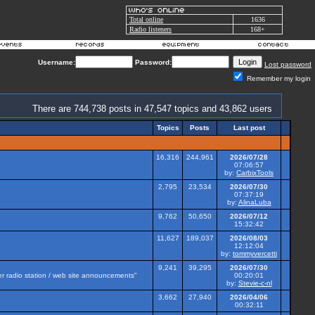
Total online
1636
Radio listeners
168+
Username:
Password:
Lost password
Remember my login
There are 744,738 posts in 47,547 topics and 43,862 users
Topics
Posts
Last post
16,316
244,961
2026/07/28
07:06:57
by:
CarbixTools
2,795
23,534
2026/07/30
07:37:19
by:
AlinaLuba
9,762
50,650
2026/07/12
15:32:42
11,627
189,037
2026/08/03
12:12:04
by:
tommyvercetti
9,241
39,295
2026/07/30
her radio station / web site announcements"
00:20:01
by:
Stevie-c-nl
3,662
27,940
2026/04/06
00:32:11