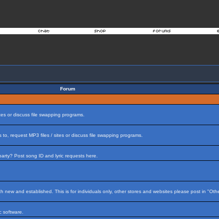
Forum
tes or discuss file swapping programs.
to, request MP3 files / sites or discuss file swapping programs.
arty? Post song ID and lyric requests here.
h new and established. This is for individuals only, other stores and websites please post in "Ot
 software.