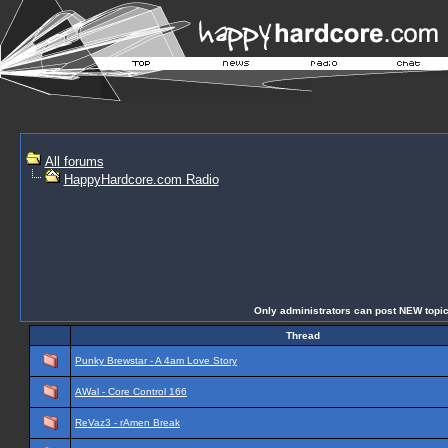
All forums
HappyHardcore.com Radio
Only administrators can post NEW topics 
Thread
Punky Brewstar - A 4am Love Story
AWal - Core Control 166
ReVaz3 - rAmen Break