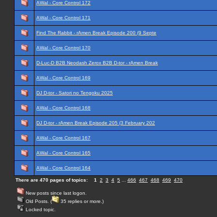
AWal - Core Control 172
AWal - Core Control 171
Find The Rabbit - rAmen Break Episode 200 (9 Septe
AWal - Core Control 170
D-Luc-D B2B Neodash Zerox B2B D-tor - rAmen Break
AWal - Core Control 169
DJ D-tor - Satori no Tengoku 2025
AWal - Core Control 168
DJ D-tor - rAmen Break Episode 205 (3 February 202
AWal - Core Control 167
AWal - Core Control 165
AWal - Core Control 164
There are 470 pages of topics:
1
2
3
4
5
...
466
467
468
469
470
New posts since last logon.
Old Posts. (
35 replies or more.)
Locked topic.