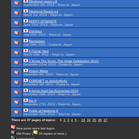
Weekend ravers v.8
September 5th, 2014 - Tokyo-to, Japan
Weekend Ravers v.4
March 1st, 2014 - Tokyo-to, Japan
HAPPY DYNAMITE
June 23rd, 2013 - Tokyo-to, Japan
Grindisco
July 23rd, 2011 - Tokyo-to, Japan
Ravetaisen
July 24th, 2011 - Osaka-fu, Japan
X-Treme Hard
March 13th, 2011 - Tokyo-to, Japan
U Know The Score -The Xmas Celebration 2010-
December 22nd, 2010 - Osaka-fu, Japan
Anison Matrix
December 4th, 2010 - Tokyo-to, Japan
CORENET vs JxAxSxRxAx
December 3rd, 2010 - Osaka-fu, Japan
X-treme Hard Dai Bounenkai 2010
December 18th, 2010 - Tokyo-to, Japan
Big P
November 27th, 2010 - Tokyo-to, Japan
Public of Hardcore 4
December 10th, 2010 - Tokyo-to, Japan
There are 37 pages of topics:
1
2
3
4
5
...
33
34
35
36
37
New posts since last logon.
Old Posts. (
35 replies or more.)
Locked topic.