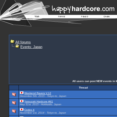
All forums
Events: Japan
All users can post NEW events in th
Thread
Weekend Ravers V.12
December 5th, 2015 - Tokyo-to, Japan
Yatsuzaki Hardcore #41
May 31st, 2015 - Hokkaido, Japan
Codex 4
November 1st, 2014 - Tokyo-to, Japan