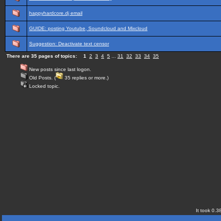
happyhardcore.dj email
GUIDE: posting Youtube, Soundcloud and Mixcloud
Suggestion: Deactivate text censor
There are 35 pages of topics:
1
2
3
4
5
...
31
32
33
34
35
New posts since last logon.
Old Posts. (
35 replies or more.)
Locked topic.
It took 0.3