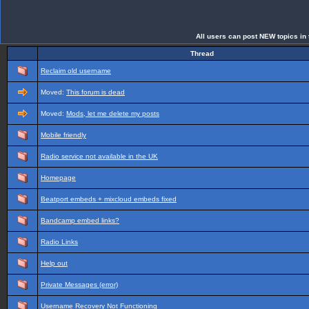
All users can post NEW topics in t
Thread
Reclaim old username
Moved:
This forum is dead
Moved:
Mods, let me delete my posts
Mobile friendly
Radio service not available in the UK
Homepage
Beatport embeds + mixcloud embeds fixed
Bandcamp embed links?
Radio Links
Help out
Private Messages (error)
Username Recovery Not Functioning