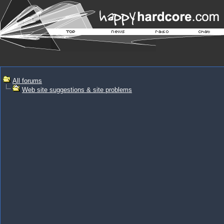
All forums
Web site suggestions & site problems