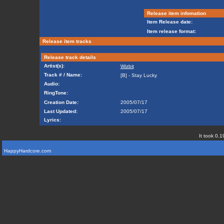
Release item infomation
Item Release date:
Item release format:
Release item tracks
Release track details
Artist(s):
Wizbit
Track # / Name:
[B] - Stay Lucky
Audio:
RingTone:
Creation Date:
2005/07/17
Last Updated:
2005/07/17
Lyrics:
It took 0.1
HappyHardcore.com