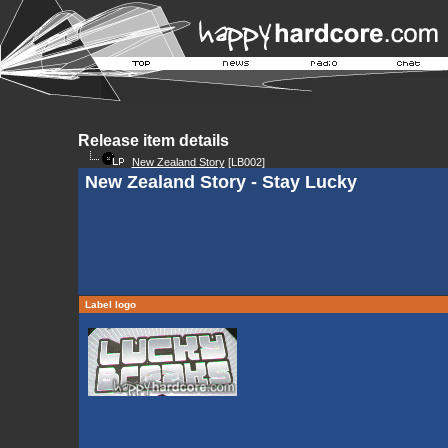
Release item details
New Zealand Story
[LB002]
New Zealand Story - Stay Lucky
Label logo