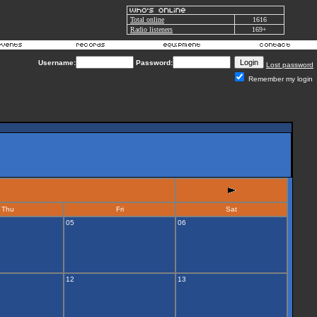
Total online
1616
Radio listeners
169+
Username:
Password:
Lost password
Remember my login
Thu
Fri
Sat
05
06
12
13