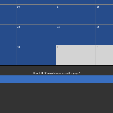
16
17
18
23
24
25
30
1
2
It took 0.22 ninja's to process this page!