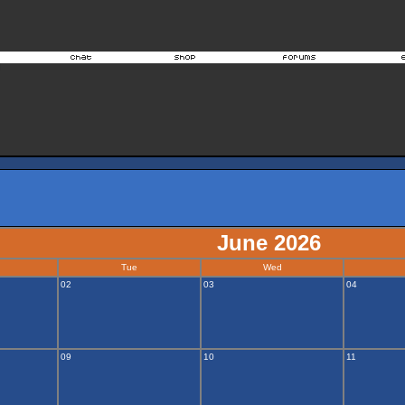
June 2026
Tue
Wed
02
03
04
09
10
11