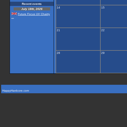
Recent events
14
15
July 18th, 2026
Future Focus UV Chairty
...
21
22
28
29
HappyHardcore.com