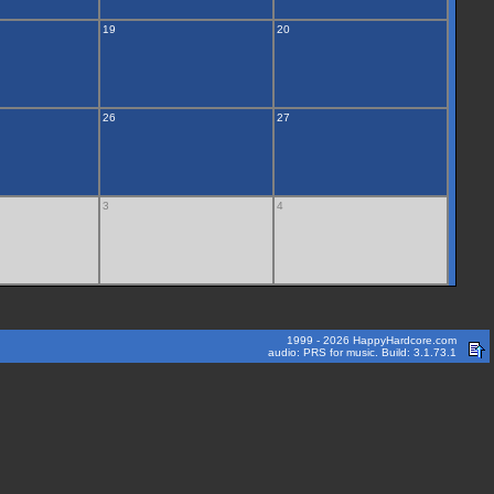
19
20
26
27
3
4
1999 - 2026 HappyHardcore.com
audio: PRS for music. Build: 3.1.73.1