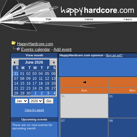
HappyHardcore.com
Events calendar
-
Add event
View month
HappyHardcore.com sponsor
-
Buy an ad?
June 2026
S
M
T
W
T
F
S
31
01
02
03
04
05
06
07
08
09
10
11
12
13
14
15
16
17
18
19
20
21
22
23
24
25
26
27
Sun
Mon
28
29
30
1
2
3
4
31
01
View by week
Upcoming events
07
08
There are no new events for
upcoming month