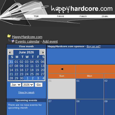
HappyHardcore.com
Events calendar
-
Add event
View month
HappyHardcore.com sponsor
-
Buy an ad?
June 2026
S
M
T
W
T
F
S
31
01
02
03
04
05
06
07
08
09
10
11
12
13
14
15
16
17
18
19
20
21
22
23
24
25
26
27
Sun
Mon
28
29
30
1
2
3
4
31
01
02
View by week
Upcoming events
07
08
09
There are no new events for
upcoming month