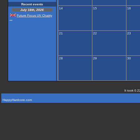
Recent events
14
15
16
July 18th, 2026
Future Focus UV Chairty
...
21
22
23
28
29
30
It took 0.2
HappyHardcore.com