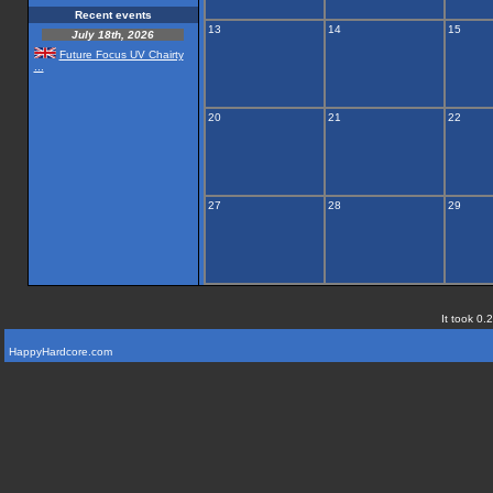
Recent events
13
14
15
July 18th, 2026
Future Focus UV Chairty
...
20
21
22
27
28
29
It took 0.
HappyHardcore.com