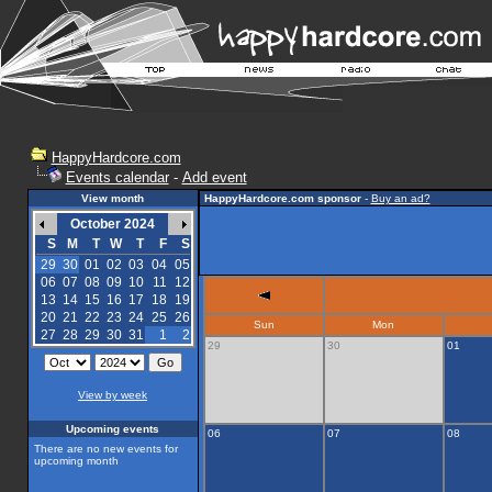
HappyHardcore.com
Events calendar
-
Add event
View month
HappyHardcore.com sponsor
-
Buy an ad?
October 2024
S
M
T
W
T
F
S
29
30
01
02
03
04
05
06
07
08
09
10
11
12
13
14
15
16
17
18
19
20
21
22
23
24
25
26
Sun
Mon
27
28
29
30
31
1
2
29
30
01
View by week
Upcoming events
06
07
08
There are no new events for
upcoming month