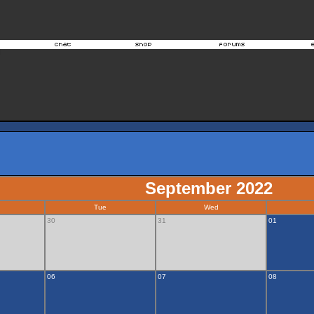
September 2022
Tue
Wed
30
31
01
06
07
08