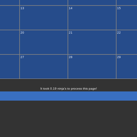
13
14
15
20
21
22
27
28
29
It took 0.19 ninja's to process this page!