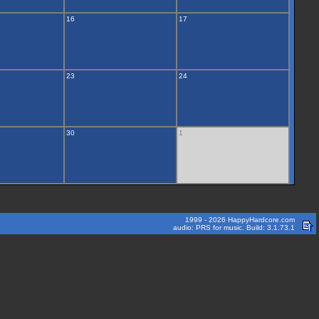
16
17
23
24
30
1
1999 - 2026 HappyHardcore.com
audio: PRS for music. Build: 3.1.73.1