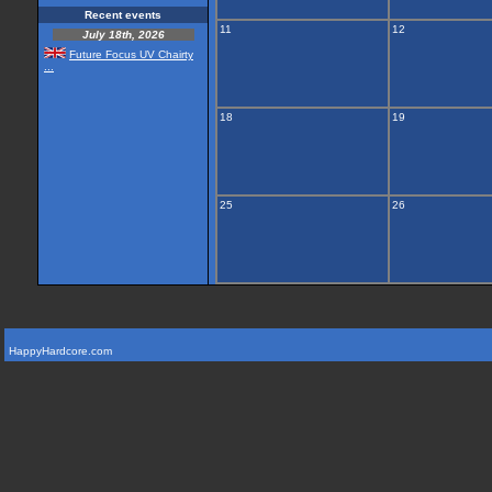
Recent events
11
12
July 18th, 2026
Future Focus UV Chairty
...
18
19
25
26
HappyHardcore.com