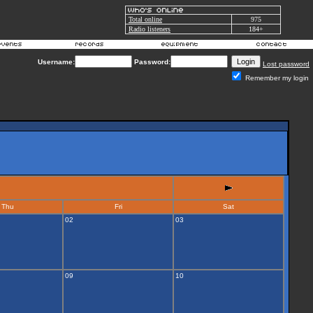
Total online
975
Radio listeners
184+
Username:
Password:
Lost password
Remember my login
Thu
Fri
Sat
02
03
09
10