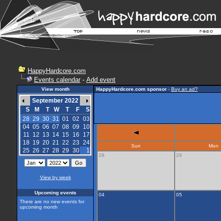
HappyHardcore.com
Events calendar
-
Add event
View month
HappyHardcore.com sponsor
-
Buy an ad?
September 2022
S
M
T
W
T
F
S
28
29
30
31
01
02
03
04
05
06
07
08
09
10
11
12
13
14
15
16
17
18
19
20
21
22
23
24
Sun
Mon
25
26
27
28
29
30
1
28
29
View by week
Upcoming events
04
05
There are no new events for
upcoming month