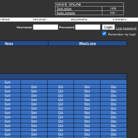
Total online
1498
Radio listeners
168+
Username:
Password:
Lost password
Remember my login
News
What's new
Aug
Aug
Sep
Oct
Nov
Dec
Aug
Sep
Oct
Nov
Dec
Aug
Sep
Oct
Nov
Dec
Aug
Sep
Oct
Nov
Dec
Aug
Sep
Oct
Nov
Dec
Aug
Sep
Oct
Nov
Dec
Aug
Sep
Oct
Nov
Dec
Aug
Sep
Oct
Nov
Dec
Aug
Sep
Oct
Nov
Dec
Aug
Sep
Oct
Nov
Dec
Aug
Sep
Oct
Nov
Dec
Aug
Sep
Oct
Nov
Dec