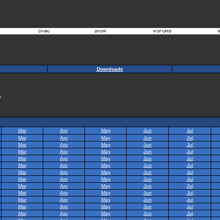
Downloads
.
Mar
Apr
May
Jun
Jul
Mar
Apr
May
Jun
Jul
Mar
Apr
May
Jun
Jul
Mar
Apr
May
Jun
Jul
Mar
Apr
May
Jun
Jul
Mar
Apr
May
Jun
Jul
Mar
Apr
May
Jun
Jul
Mar
Apr
May
Jun
Jul
Mar
Apr
May
Jun
Jul
Mar
Apr
May
Jun
Jul
Mar
Apr
May
Jun
Jul
Mar
Apr
May
Jun
Jul
Mar
Apr
May
Jun
Jul