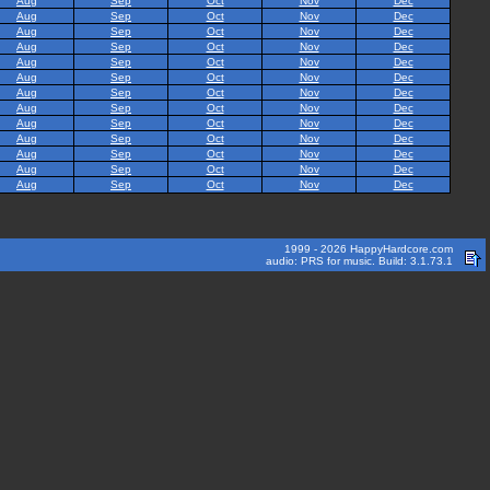
Aug
Sep
Oct
Nov
Dec
Aug
Sep
Oct
Nov
Dec
Aug
Sep
Oct
Nov
Dec
Aug
Sep
Oct
Nov
Dec
Aug
Sep
Oct
Nov
Dec
Aug
Sep
Oct
Nov
Dec
Aug
Sep
Oct
Nov
Dec
Aug
Sep
Oct
Nov
Dec
Aug
Sep
Oct
Nov
Dec
Aug
Sep
Oct
Nov
Dec
Aug
Sep
Oct
Nov
Dec
Aug
Sep
Oct
Nov
Dec
Aug
Sep
Oct
Nov
Dec
1999 - 2026 HappyHardcore.com
audio: PRS for music. Build: 3.1.73.1