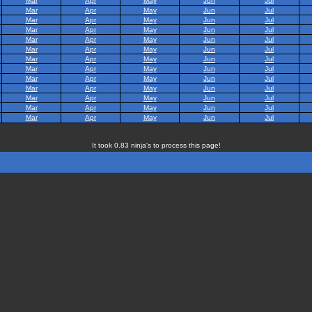
Mar
Apr
May
Jun
Jul
Mar
Apr
May
Jun
Jul
Mar
Apr
May
Jun
Jul
Mar
Apr
May
Jun
Jul
Mar
Apr
May
Jun
Jul
Mar
Apr
May
Jun
Jul
Mar
Apr
May
Jun
Jul
Mar
Apr
May
Jun
Jul
Mar
Apr
May
Jun
Jul
Mar
Apr
May
Jun
Jul
Mar
Apr
May
Jun
Jul
Mar
Apr
May
Jun
Jul
Mar
Apr
May
Jun
Jul
It took 0.83 ninja's to process this page!