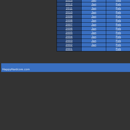
2013
Jan
Feb
2012
Jan
Feb
2011
Jan
Feb
2010
Jan
Feb
2009
Jan
Feb
2008
Jan
Feb
2007
Jan
Feb
2006
Jan
Feb
2005
Jan
Feb
2004
Jan
Feb
2003
Jan
Feb
2002
Jan
Feb
2001
Feb
HappyHardcore.com