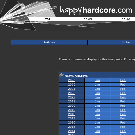
Articles
Links
There is no news to display for this time period I'm sorry
NEWS ARCHIVE
2026
Jan
Feb
2025
Jan
Feb
2024
Jan
Feb
2023
Jan
Feb
2022
Jan
Feb
2021
Jan
Feb
2020
Jan
Feb
2019
Jan
Feb
2018
Jan
Feb
2017
Jan
Feb
2016
Jan
Feb
2015
Jan
Feb
2014
Jan
Feb