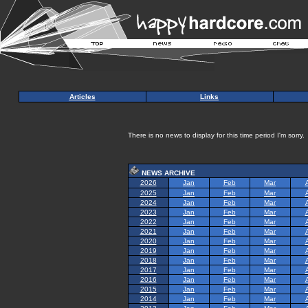
Articles
Links
There is no news to display for this time period I'm sorry.
NEWS ARCHIVE
2026
Jan
Feb
Mar
2025
Jan
Feb
Mar
2024
Jan
Feb
Mar
2023
Jan
Feb
Mar
2022
Jan
Feb
Mar
2021
Jan
Feb
Mar
2020
Jan
Feb
Mar
2019
Jan
Feb
Mar
2018
Jan
Feb
Mar
2017
Jan
Feb
Mar
2016
Jan
Feb
Mar
2015
Jan
Feb
Mar
2014
Jan
Feb
Mar