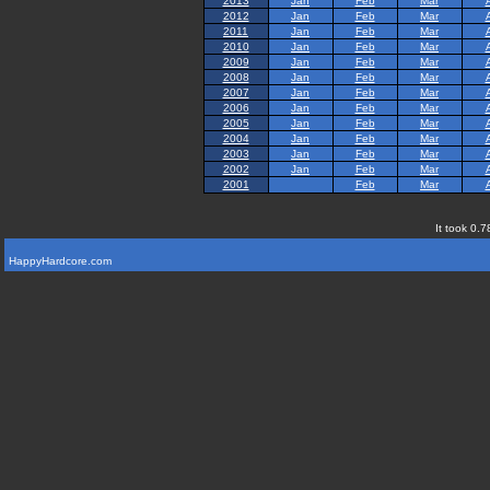
2013
Jan
Feb
Mar
2012
Jan
Feb
Mar
2011
Jan
Feb
Mar
2010
Jan
Feb
Mar
2009
Jan
Feb
Mar
2008
Jan
Feb
Mar
2007
Jan
Feb
Mar
2006
Jan
Feb
Mar
2005
Jan
Feb
Mar
2004
Jan
Feb
Mar
2003
Jan
Feb
Mar
2002
Jan
Feb
Mar
2001
Feb
Mar
It took 0.7
HappyHardcore.com