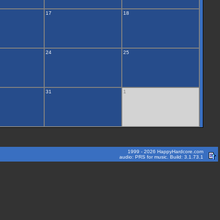
17
18
24
25
31
1
1999 - 2026 HappyHardcore.com
audio: PRS for music. Build: 3.1.73.1