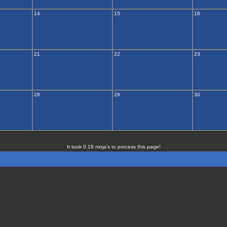
14
15
16
21
22
23
28
29
30
It took 0.19 ninja's to process this page!