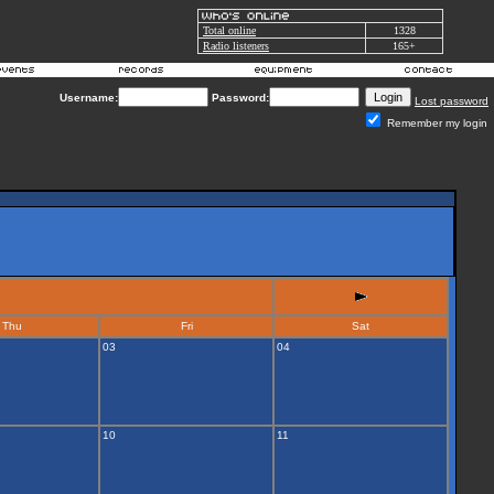
Total online
1328
Radio listeners
165+
Username:
Password:
Lost password
Remember my login
Thu
Fri
Sat
03
04
10
11