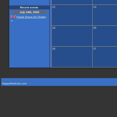
12
13
Recent events
July 18th, 2026
Future Focus UV Chairty
...
19
20
26
27
HappyHardcore.com