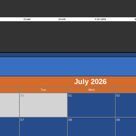
July 2026
Tue
Wed
30
01
02
07
08
09