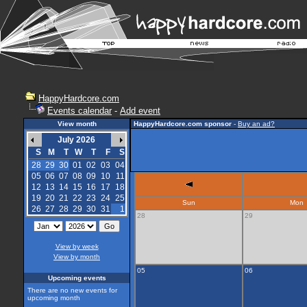
HappyHardcore.com
Events calendar
-
Add event
View month
HappyHardcore.com sponsor
-
Buy an ad?
July 2026
S
M
T
W
T
F
S
28
29
30
01
02
03
04
05
06
07
08
09
10
11
12
13
14
15
16
17
18
19
20
21
22
23
24
25
Sun
Mon
26
27
28
29
30
31
1
28
29
View by week
View by month
05
06
Upcoming events
There are no new events for
upcoming month