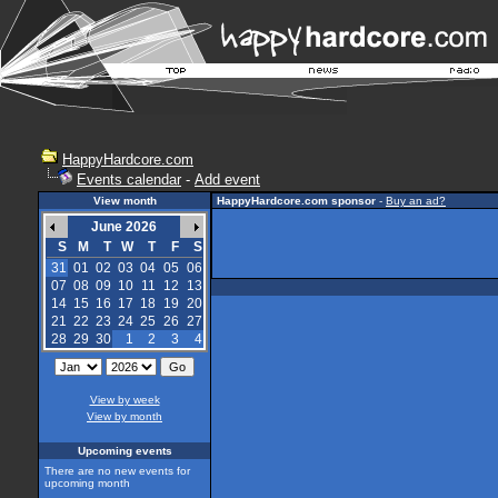
HappyHardcore.com
Events calendar
-
Add event
View month
HappyHardcore.com sponsor
-
Buy an ad?
June 2026
S
M
T
W
T
F
S
31
01
02
03
04
05
06
07
08
09
10
11
12
13
14
15
16
17
18
19
20
21
22
23
24
25
26
27
28
29
30
1
2
3
4
View by week
View by month
Upcoming events
There are no new events for
upcoming month