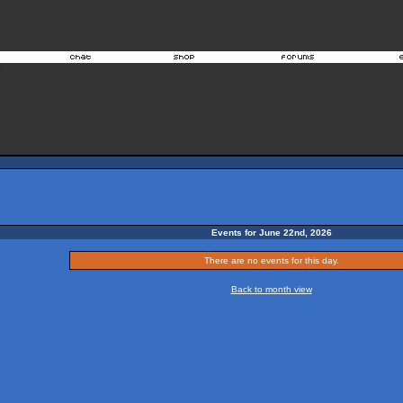
Events for June 22nd, 2026
There are no events for this day.
Back to month view