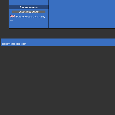
Recent events
July 18th, 2026
Future Focus UV Chairty
...
HappyHardcore.com