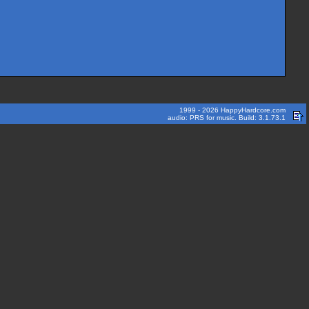
1999 - 2026 HappyHardcore.com
audio: PRS for music. Build: 3.1.73.1