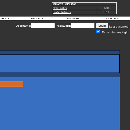
Total online
1206
Radio listeners
151+
Username:
Password:
Lost password
Remember my login