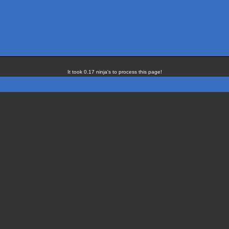
It took 0.17 ninja's to process this page!