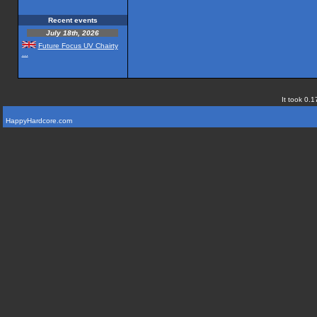
Recent events
July 18th, 2026
Future Focus UV Chairty
...
It took 0.1
HappyHardcore.com