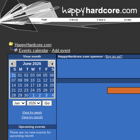
HappyHardcore.com
Events calendar
-
Add event
View month
HappyHardcore.com sponsor
-
Buy an ad?
June 2026
S
M
T
W
T
F
S
31
01
02
03
04
05
06
07
08
09
10
11
12
13
14
15
16
17
18
19
20
21
22
23
24
25
26
27
28
29
30
1
2
3
4
View by week
View by month
Upcoming events
There are no new events for
upcoming month