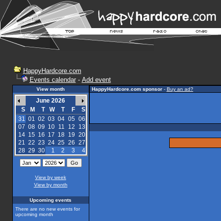
HappyHardcore.com
Events calendar
-
Add event
View month
HappyHardcore.com sponsor
-
Buy an ad?
June 2026
S
M
T
W
T
F
S
31
01
02
03
04
05
06
07
08
09
10
11
12
13
14
15
16
17
18
19
20
21
22
23
24
25
26
27
28
29
30
1
2
3
4
View by week
View by month
Upcoming events
There are no new events for
upcoming month