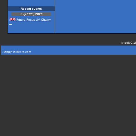
Recent events
July 18th, 2026
Future Focus UV Chairty
...
It took 0.1
HappyHardcore.com