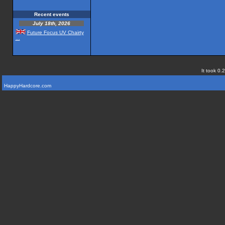
Recent events
July 18th, 2026
Future Focus UV Chairty
...
It took 0.
HappyHardcore.com