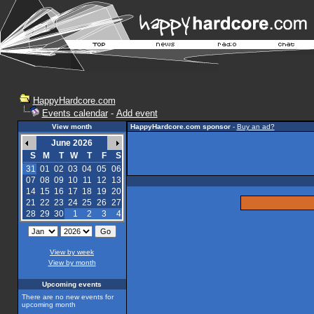
HappyHardcore.com
Events calendar
-
Add event
View month
HappyHardcore.com sponsor
-
Buy an ad?
June 2026
S
M
T
W
T
F
S
31
01
02
03
04
05
06
07
08
09
10
11
12
13
14
15
16
17
18
19
20
21
22
23
24
25
26
27
28
29
30
1
2
3
4
View by week
View by month
Upcoming events
There are no new events for
upcoming month