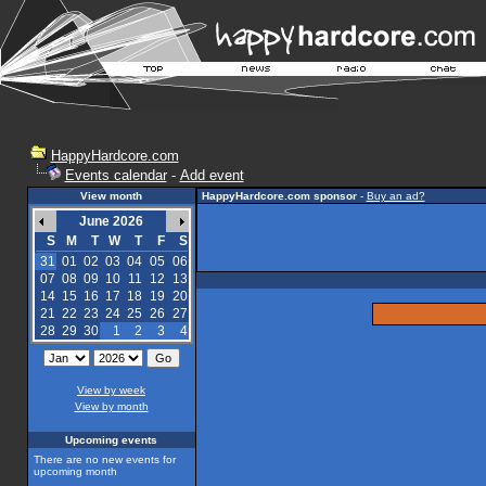
HappyHardcore.com
Events calendar
-
Add event
View month
HappyHardcore.com sponsor
-
Buy an ad?
June 2026
S
M
T
W
T
F
S
31
01
02
03
04
05
06
07
08
09
10
11
12
13
14
15
16
17
18
19
20
21
22
23
24
25
26
27
28
29
30
1
2
3
4
View by week
View by month
Upcoming events
There are no new events for
upcoming month