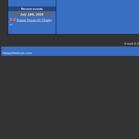
Recent events
July 18th, 2026
Future Focus UV Chairty
...
It took 0.
HappyHardcore.com